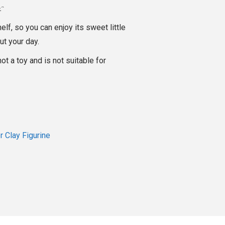
ᴥᵔ
helf, so you can enjoy its sweet little
ut your day.
not a toy and is not suitable for
 Clay Figurine