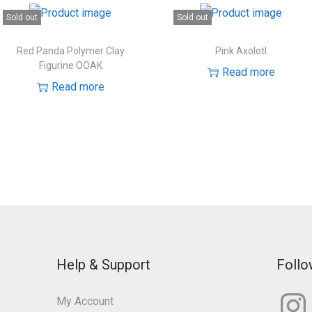
Sold out
Sold out
Red Panda Polymer Clay
Pink Axolotl
Figurine OOAK
Read more
Read more
Help & Support
Follo
I
My Account
n