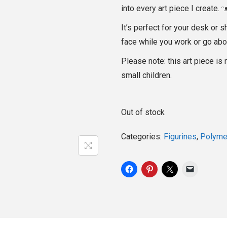
into every art piece I create. ᵔ
It’s perfect for your desk or s
face while you work or go abo
Please note: this art piece is 
small children.
Out of stock
Categories:
Figurines
,
Polymer