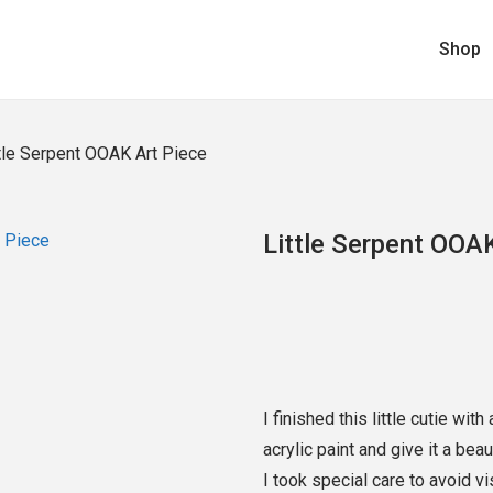
Shop
tle Serpent OOAK Art Piece
Little Serpent OOA
I finished this little cutie wit
acrylic paint and give it a bea
I took special care to avoid v