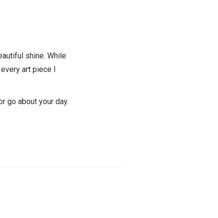
beautiful shine. While
 every art piece I
 or go about your day.