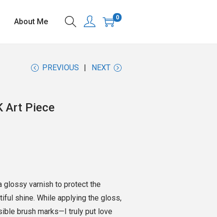
0
About Me
PREVIOUS
NEXT
K Art Piece
h a glossy varnish to protect the
utiful shine. While applying the gloss,
isible brush marks—I truly put love