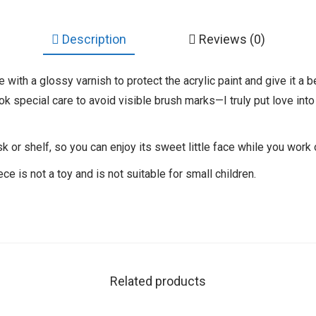
Description
Reviews (0)
tie with a glossy varnish to protect the acrylic paint and give it a 
ok special care to avoid visible brush marks—I truly put love into
sk or shelf, so you can enjoy its sweet little face while you work
ece is not a toy and is not suitable for small children.
Related products