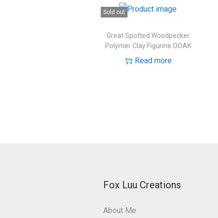
Sold out
Great Spotted Woodpecker
Polymer Clay Figurine OOAK
Read more
Fox Luu Creations
About Me