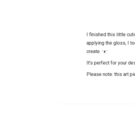
I finished this little cu
applying the gloss, I to
create. ᵔᴥᵔ
It’s perfect for your de
Please note: this art pi