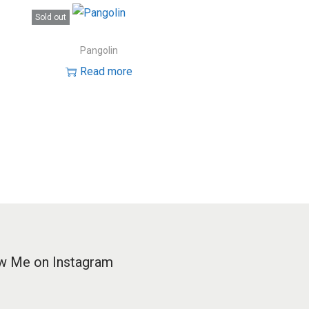
Sold out
Pangolin
Read more
w Me on Instagram