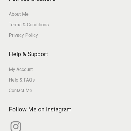
About Me
Terms & Conditions
Privacy Policy
Help & Support
My Account
Help & FAQs
Contact Me
Follow Me on Instagram
I
n
s