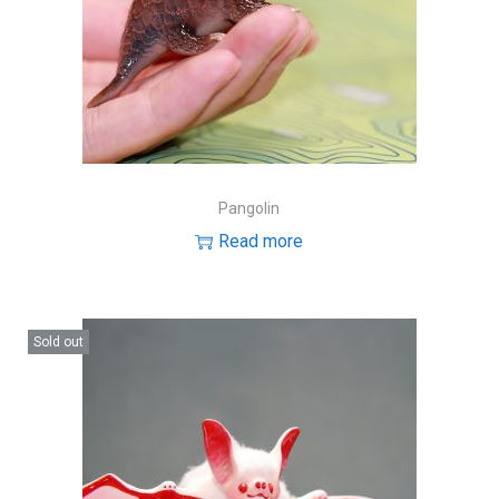
Pangolin
Read more
Sold out