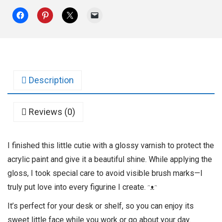
Description
Reviews (0)
I finished this little cutie with a glossy varnish to protect the
acrylic paint and give it a beautiful shine. While applying the
gloss, I took special care to avoid visible brush marks—I
truly put love into every figurine I create. ᵔᴥᵔ
It’s perfect for your desk or shelf, so you can enjoy its
sweet little face while you work or go about your day.