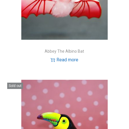
Abbey The Albino Bat
Read more
Sold out