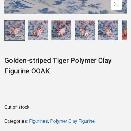
o
n
Golden-striped Tiger Polymer Clay
Figurine OOAK
Out of stock
Categories:
Figurines
,
Polymer Clay Figurine