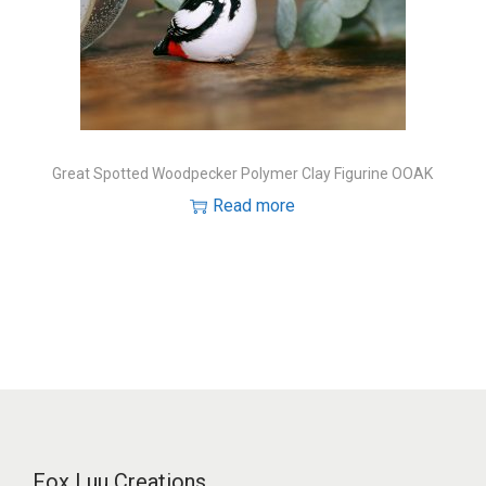
Great Spotted Woodpecker Polymer Clay Figurine OOAK
Read more
Fox Luu Creations