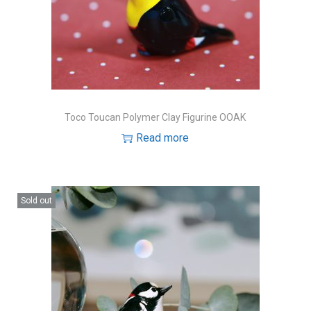
Toco Toucan Polymer Clay Figurine OOAK
Read more
Sold out