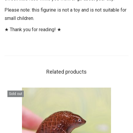
Please note: this figurine is not a toy and is not suitable for
small children.
★ Thank you for reading! ★
Related products
Sold out