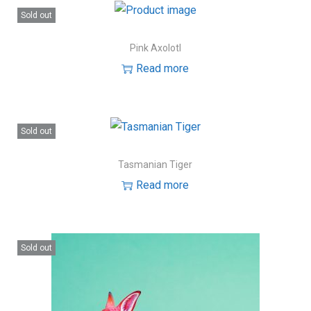
Sold out
Pink Axolotl
Read more
Sold out
Tasmanian Tiger
Read more
Sold out