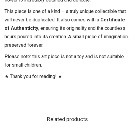
This piece is one of a kind — a truly unique collectible that
will never be duplicated. It also comes with a
Certificate
of Authenticity
, ensuring its originality and the countless
hours poured into its creation. A small piece of imagination,
preserved forever.
Please note: this art piece is not a toy and is not suitable
for small children.
★ Thank you for reading! ★
Related products