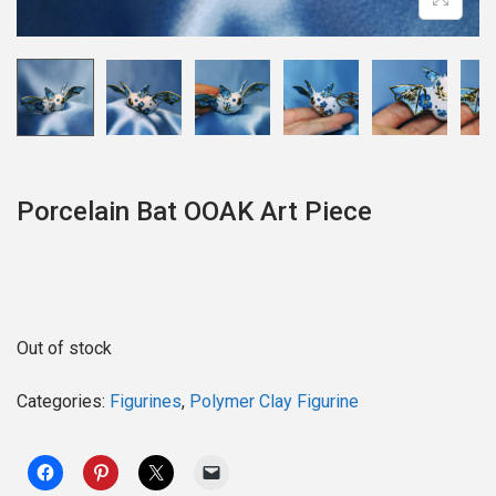
o
n
Porcelain Bat OOAK Art Piece
Out of stock
Categories:
Figurines
,
Polymer Clay Figurine