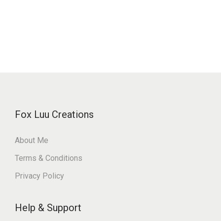
Fox Luu Creations
About Me
Terms & Conditions
Privacy Policy
Help & Support