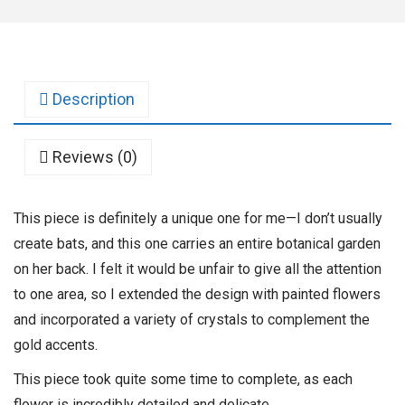
Description
Reviews (0)
This piece is definitely a unique one for me—I don’t usually
create bats, and this one carries an entire botanical garden
on her back. I felt it would be unfair to give all the attention
to one area, so I extended the design with painted flowers
and incorporated a variety of crystals to complement the
gold accents.
This piece took quite some time to complete, as each
flower is incredibly detailed and delicate.