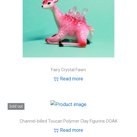
Fairy Crystal Fawn
Read more
Sold out
Channel-billed Toucan Polymer Clay Figurine OOAK
Read more