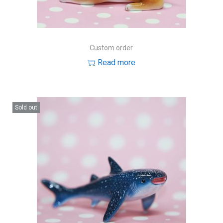
Custom order
Read more
Sold out