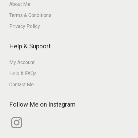
About Me
Terms & Conditions
Privacy Policy
Help & Support
My Account
Help & FAQs
Contact Me
Follow Me on Instagram
I
n
s
t
a