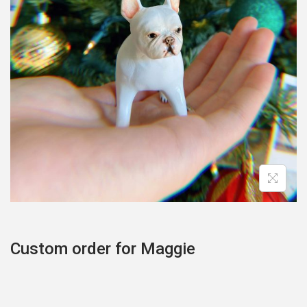
o
n
Custom order for Maggie