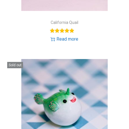
California Quail
Read more
Sold out