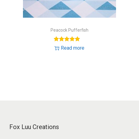
Peacock Pufferfish
Read more
Fox Luu Creations