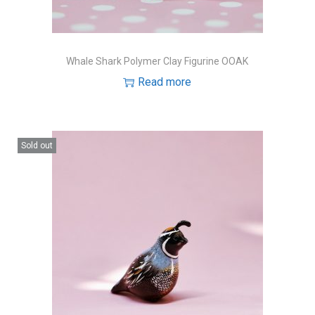
Whale Shark Polymer Clay Figurine OOAK
Read more
Sold out