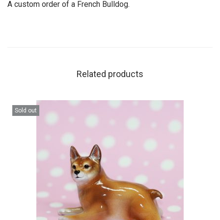
A custom order of a French Bulldog.
Related products
Sold out