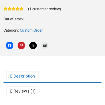
(
1
customer review)
Out of stock
Category:
Custom Order
Description
Reviews (1)