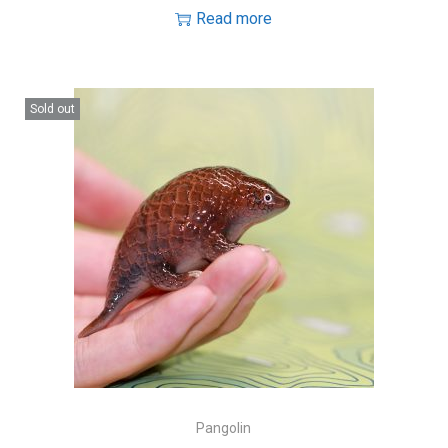
Read more
Sold out
Pangolin