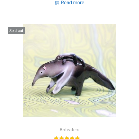
Read more
Sold out
Anteaters