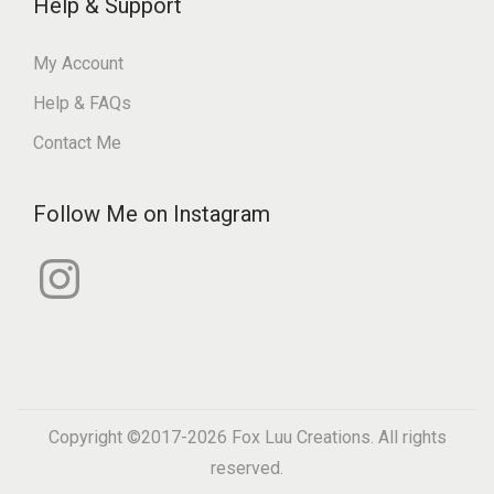
Help & Support
My Account
Help & FAQs
Contact Me
Follow Me on Instagram
I
n
s
t
a
g
r
a
m
Copyright ©2017-2026
Fox Luu Creations
. All rights
reserved.