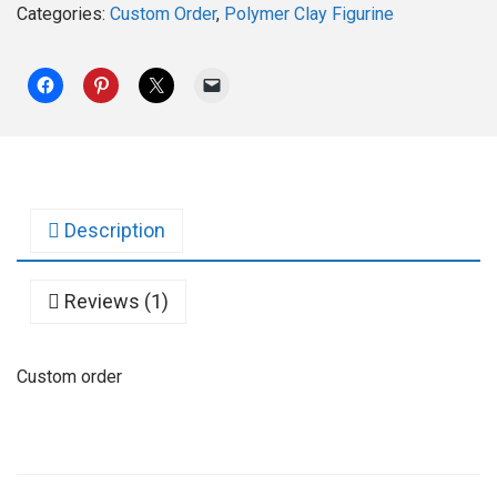
Categories:
Custom Order
,
Polymer Clay Figurine
Description
Reviews (1)
Custom order