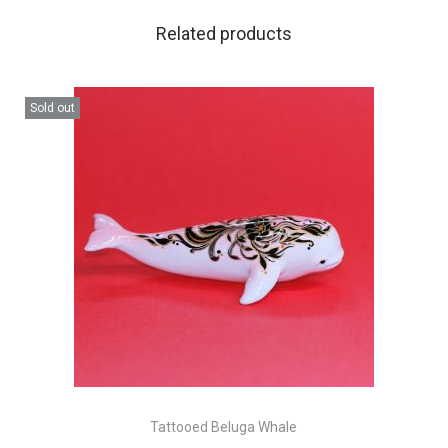
Related products
Sold out
Tattooed Beluga Whale