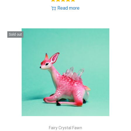
Read more
Sold out
Fairy Crystal Fawn