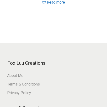
Read more
Fox Luu Creations
About Me
Terms & Conditions
Privacy Policy