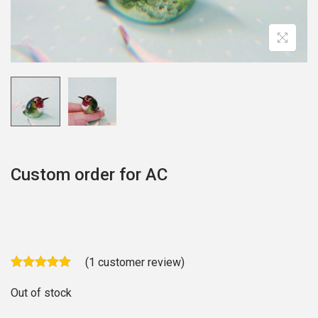
o
n
Custom order for AC
(
1
customer review)
Out of stock