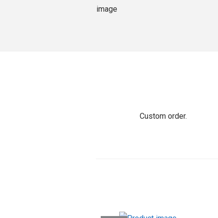
o
n
Custom order.