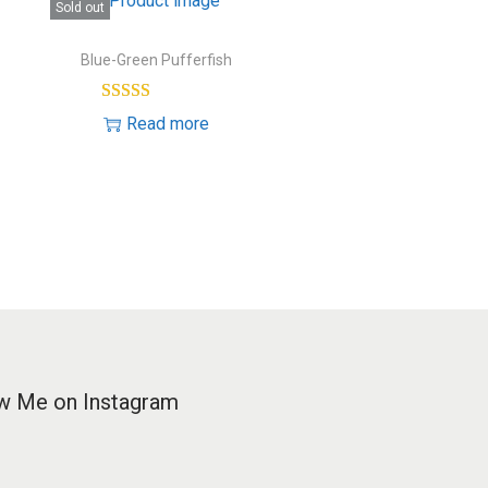
Sold out
Blue-Green Pufferfish
Read more
w Me on Instagram