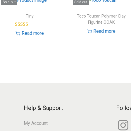
Sold out
Sold out
Tiny
Toco Toucan Polymer Clay
Figurine OOAK
Read more
Read more
Help & Support
Follo
I
My Account
n
s