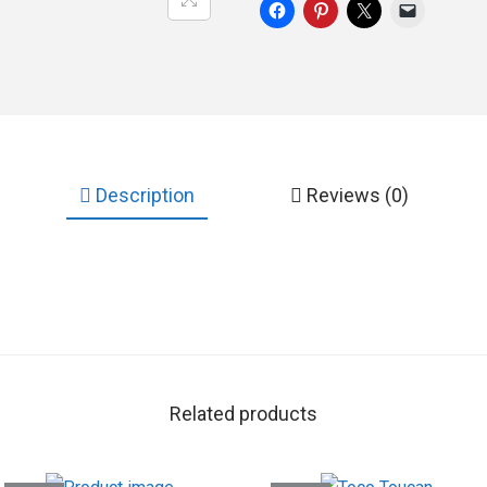
Description
Reviews (0)
Related products