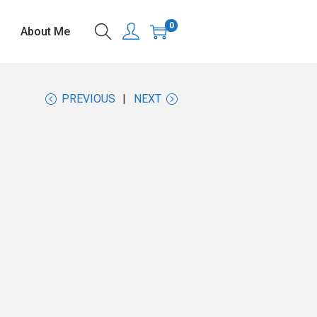
0
About Me
PREVIOUS
NEXT