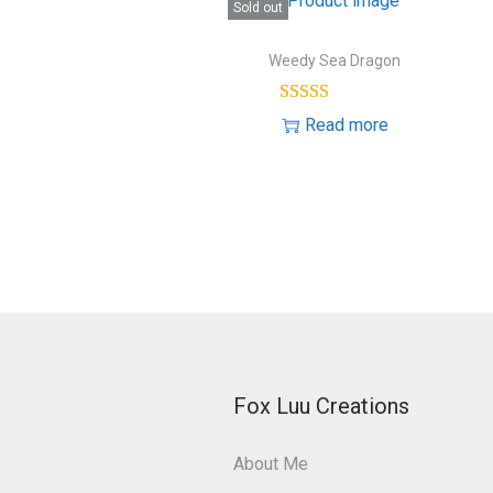
Sold out
Weedy Sea Dragon
Read more
Fox Luu Creations
About Me