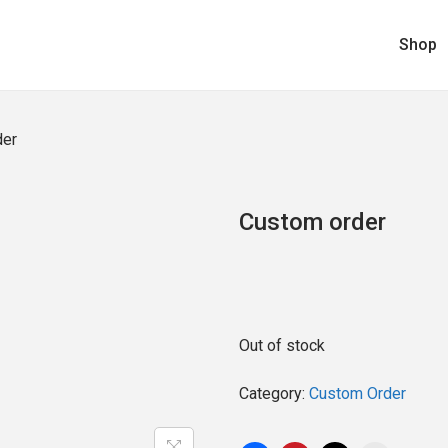
Shop
der
Custom order
Out of stock
Category:
Custom Order