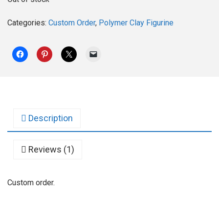
Categories:
Custom Order
,
Polymer Clay Figurine
Description
Reviews (1)
Custom order.