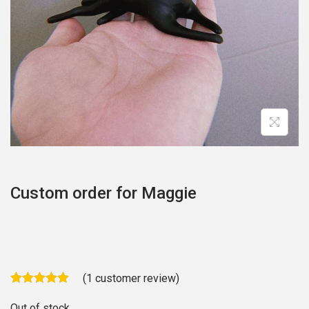
o
n
Custom order for Maggie
(
1
customer review)
Out of stock