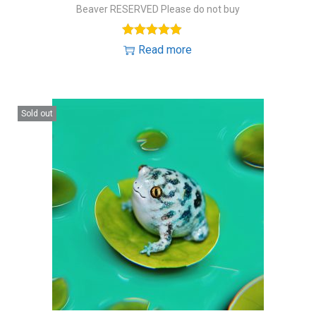
Beaver RESERVED Please do not buy
Read more
Sold out