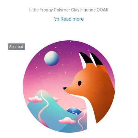
Little Froggy Polymer Clay Figurine OOAK
Read more
Sold out