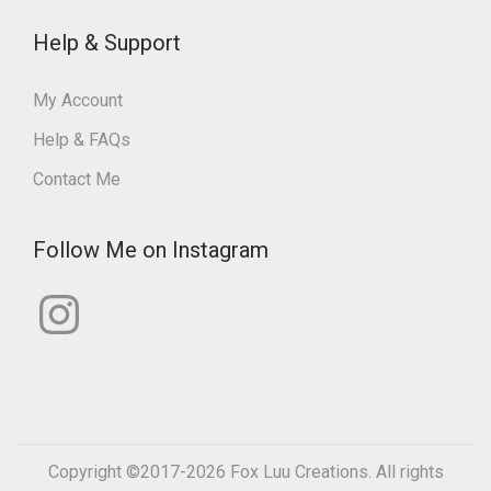
Help & Support
My Account
Help & FAQs
Contact Me
Follow Me on Instagram
I
n
s
t
a
g
r
a
m
Copyright ©2017-2026
Fox Luu Creations
. All rights