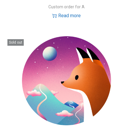
Custom order for A
Read more
Sold out