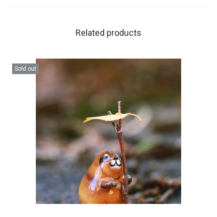
Related products
Sold out