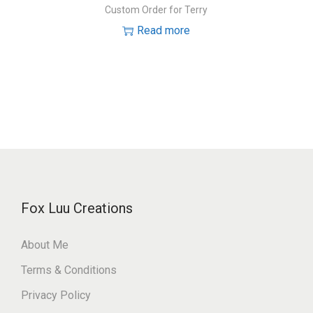
Custom Order for Terry
Read more
Fox Luu Creations
About Me
Terms & Conditions
Privacy Policy