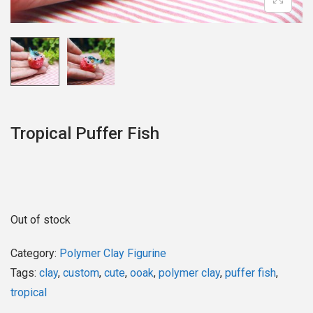
o
n
Tropical Puffer Fish
Out of stock
Category:
Polymer Clay Figurine
Tags:
clay
,
custom
,
cute
,
ooak
,
polymer clay
,
puffer fish
,
tropical