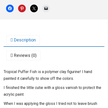
Description
Reviews (0)
Tropical Puffer Fish is a polymer clay figurine! I hand
painted it carefully to show off the colors.
I finished the little cutie with a gloss varnish to protect the
acrylic paint.
When I was applying the gloss I tried not to leave brush