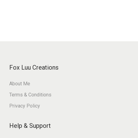
Fox Luu Creations
About Me
Terms & Conditions
Privacy Policy
Help & Support