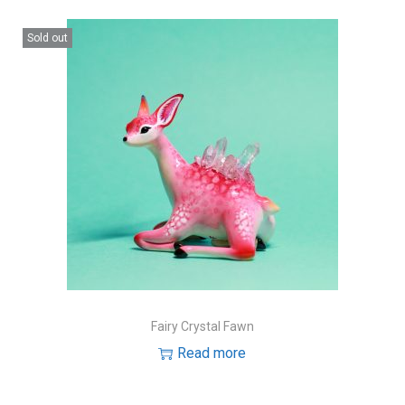
Sold out
Fairy Crystal Fawn
Read more