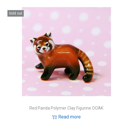
Sold out
Red Panda Polymer Clay Figurine OOAK
Read more