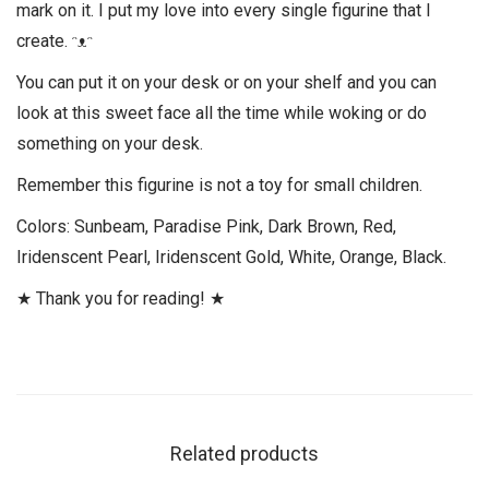
mark on it. I put my love into every single figurine that I
create. ᵔᴥᵔ
You can put it on your desk or on your shelf and you can
look at this sweet face all the time while woking or do
something on your desk.
Remember this figurine is not a toy for small children.
Colors: Sunbeam, Paradise Pink, Dark Brown, Red,
Iridenscent Pearl, Iridenscent Gold, White, Orange, Black.
★ Thank you for reading! ★
Related products