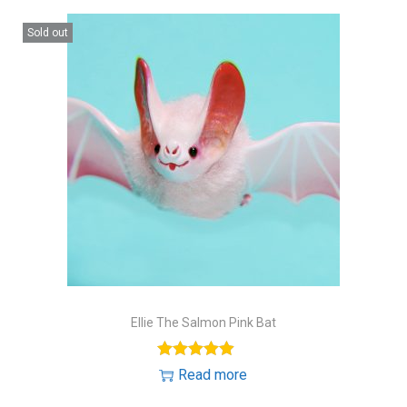
Sold out
Ellie The Salmon Pink Bat
Read more