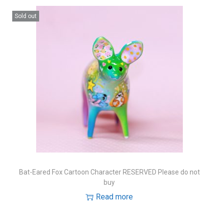
Sold out
Bat-Eared Fox Cartoon Character RESERVED Please do not
buy
Read more