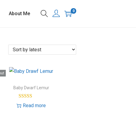
0
About Me
out
Baby Dwarf Lemur
Read more