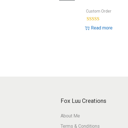
o
e
n
Custom Order
s
t
Read more
Fox Luu Creations
About Me
Terms & Conditions