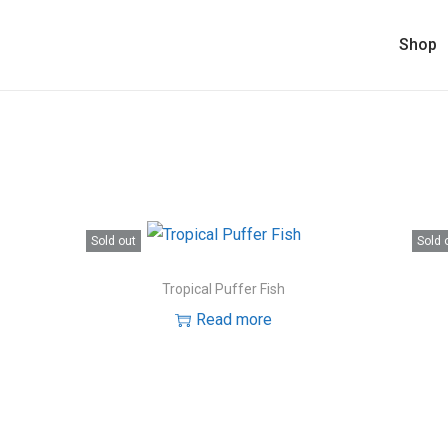
Shop
Sold out
Sold 
Tropical Puffer Fish
Read more