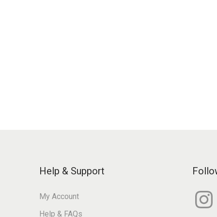
Help & Support
Follo
I
My Account
n
s
Help & FAQs
t