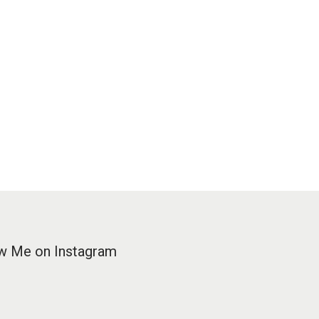
w Me on Instagram