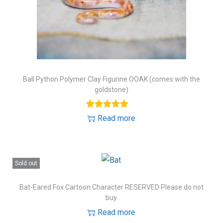
Ball Python Polymer Clay Figurine OOAK (comes with the
goldstone)
Read more
Sold out
Bat-Eared Fox Cartoon Character RESERVED Please do not
buy
Read more