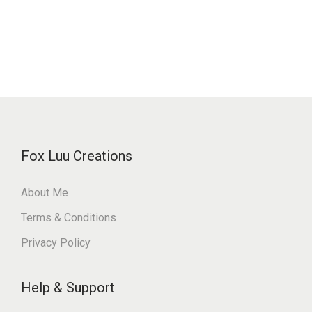
Fox Luu Creations
About Me
Terms & Conditions
Privacy Policy
Help & Support