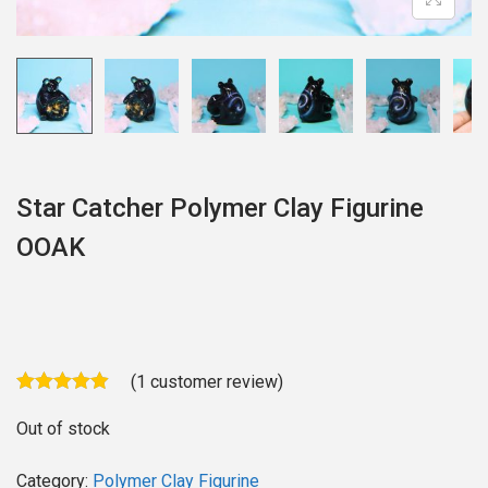
o
n
Star Catcher Polymer Clay Figurine
OOAK
(
1
customer review)
Out of stock
Category:
Polymer Clay Figurine