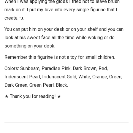
When I was applying the gloss I tried not to leave brush
mark on it. I put my love into every single figurine that I
create. ᵔᴥᵔ
You can put him on your desk or on your shelf and you can
look at his sweet face all the time while woking or do
something on your desk.
Remember this figurine is not a toy for small children.
Colors: Sunbeam, Paradise Pink, Dark Brown, Red,
Iridenscent Pearl, Iridenscent Gold, White, Orange, Green,
Dark Green, Green Pearl, Black.
★ Thank you for reading! ★