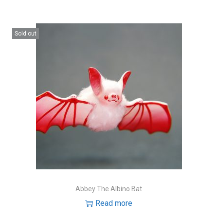
Sold out
Abbey The Albino Bat
Read more