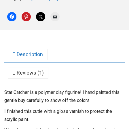
Description
Reviews (1)
Star Catcher is a polymer clay figurine! I hand painted this
gentle buy carefully to show off the colors.
I finished this cutie with a gloss varnish to protect the
acrylic paint.