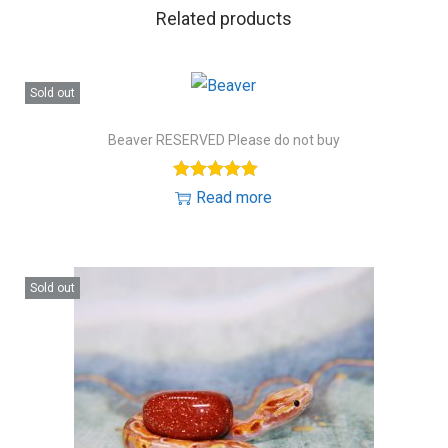
Related products
Sold out
Beaver RESERVED Please do not buy
Read more
Sold out