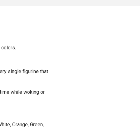
 colors.
ery single figurine that
 time while woking or
hite, Orange, Green,