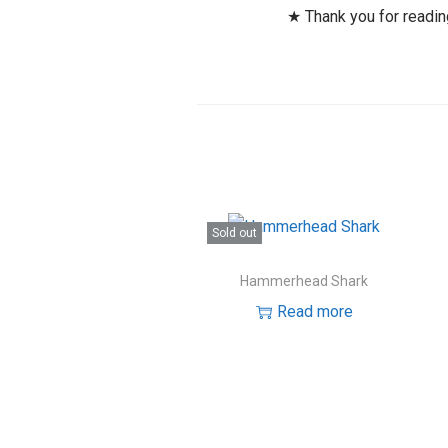
★ Thank you for readi
Sold out
Hammerhead Shark
Read more