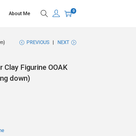
0
About Me
wn)
PREVIOUS
NEXT
r Clay Figurine OOAK
ing down)
ne