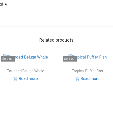
ng! ★
Related products
Sold out
Sold out
Tattooed Beluga Whale
Tropical Puffer Fish
Read more
Read more