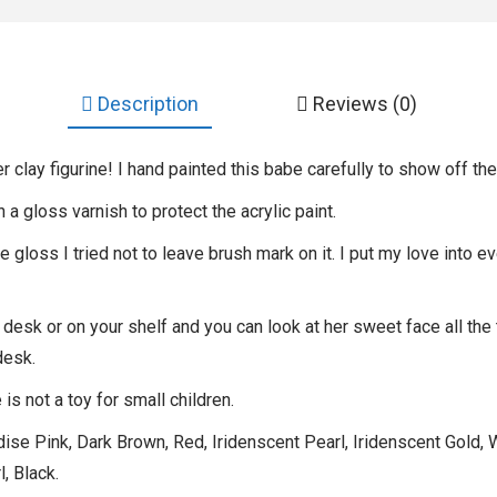
Description
Reviews (0)
r clay figurine! I hand painted this babe carefully to show off the
th a gloss varnish to protect the acrylic paint.
gloss I tried not to leave brush mark on it. I put my love into ev
 desk or on your shelf and you can look at her sweet face all the
desk.
is not a toy for small children.
se Pink, Dark Brown, Red, Iridenscent Pearl, Iridenscent Gold, W
, Black.