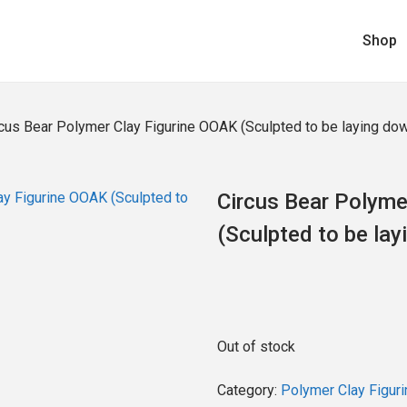
Shop
cus Bear Polymer Clay Figurine OOAK (Sculpted to be laying do
Circus Bear Polyme
(Sculpted to be lay
Out of stock
Category:
Polymer Clay Figuri