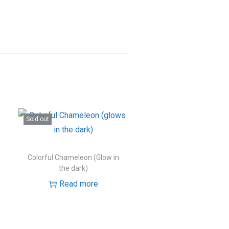
Sold out
Colorful Chameleon (Glow in
the dark)
Read more