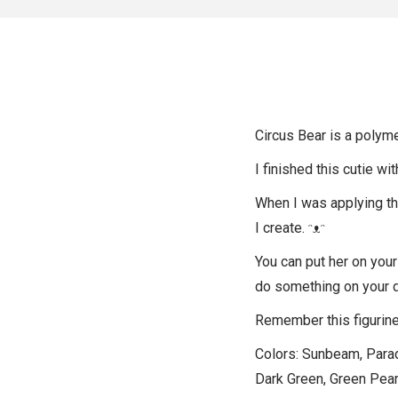
Circus Bear is a polyme
I finished this cutie wi
When I was applying the 
I create. ᵔᴥᵔ
You can put her on your
do something on your 
Remember this figurine 
Colors: Sunbeam, Paradi
Dark Green, Green Pearl