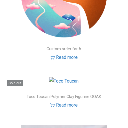
Custom order for A
Read more
Sold out
Toco Toucan Polymer Clay Figurine OOAK
Read more