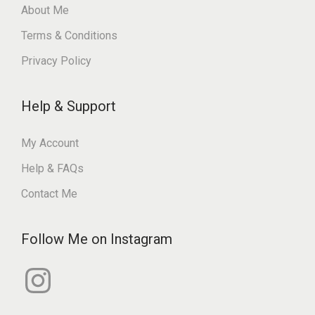
About Me
Terms & Conditions
Privacy Policy
Help & Support
My Account
Help & FAQs
Contact Me
Follow Me on Instagram
I
n
s
t
a