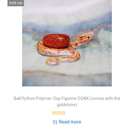
Sold out
Ball Python Polymer Clay Figurine OOAK (comes with the
goldstone)
Read more