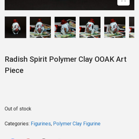
o
n
Radish Spirit Polymer Clay OOAK Art
Piece
Out of stock
Categories:
Figurines
,
Polymer Clay Figurine