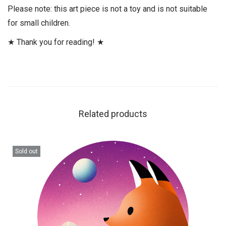
Please note: this art piece is not a toy and is not suitable
for small children.
★ Thank you for reading! ★
Related products
Sold out