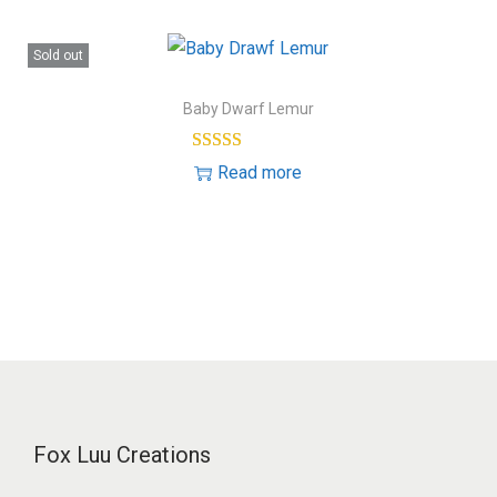
Sold out
Baby Dwarf Lemur
Read more
Fox Luu Creations