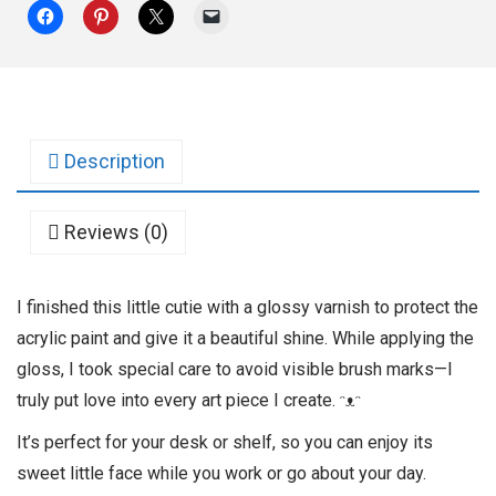
Description
Reviews (0)
I finished this little cutie with a glossy varnish to protect the
acrylic paint and give it a beautiful shine. While applying the
gloss, I took special care to avoid visible brush marks—I
truly put love into every art piece I create. ᵔᴥᵔ
It’s perfect for your desk or shelf, so you can enjoy its
sweet little face while you work or go about your day.