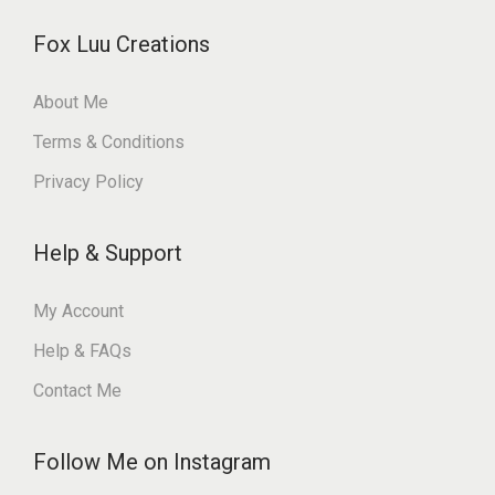
Fox Luu Creations
About Me
Terms & Conditions
Privacy Policy
Help & Support
My Account
Help & FAQs
Contact Me
Follow Me on Instagram