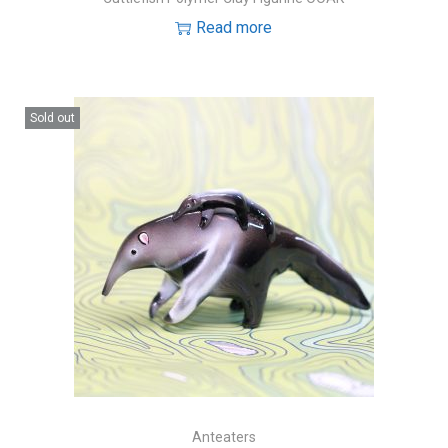
Read more
Sold out
Anteaters