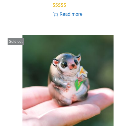
Read more
Sold out