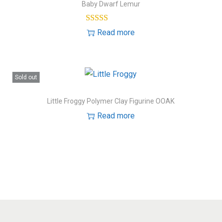
Baby Dwarf Lemur
Read more
Sold out
Little Froggy Polymer Clay Figurine OOAK
Read more