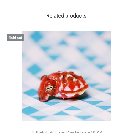
Related products
Sold out
Cuttlefish Polymer Clay Figurine OOAK