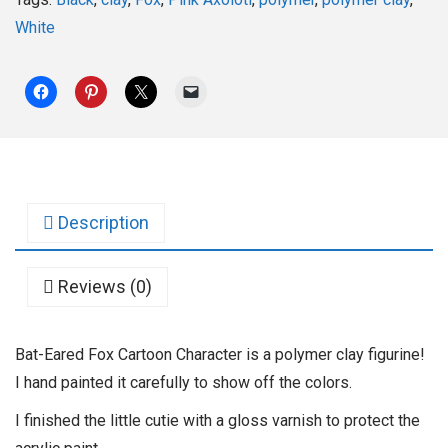
White
Description
Reviews (0)
Bat-Eared Fox Cartoon Character is a polymer clay figurine!
I hand painted it carefully to show off the colors.
I finished the little cutie with a gloss varnish to protect the