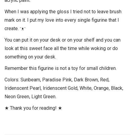
acrylic paint.
When I was applying the gloss I tried not to leave brush
mark on it. I put my love into every single figurine that I
create. ᵔᴥᵔ
You can put it on your desk or on your shelf and you can
look at this sweet face all the time while woking or do
something on your desk.
Remember this figurine is not a toy for small children.
Colors: Sunbeam, Paradise Pink, Dark Brown, Red,
Iridenscent Pearl, Iridenscent Gold, White, Orange, Black,
Neon Green, Light Green.
★ Thank you for reading! ★