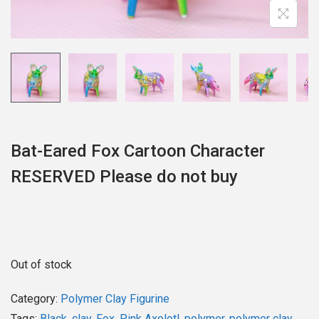
o
n
Bat-Eared Fox Cartoon Character
RESERVED Please do not buy
Out of stock
Category:
Polymer Clay Figurine
Tags:
Black
,
clay
,
Fox
,
Pink Axolotl
,
polymer
,
polymer clay
,