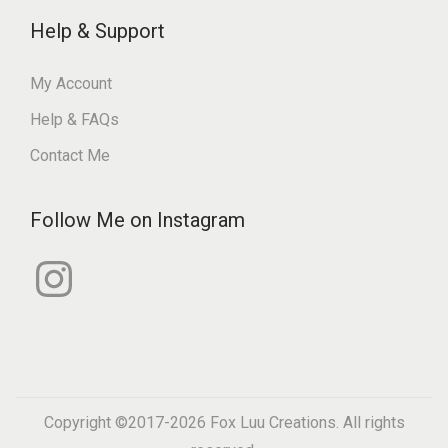
Help & Support
My Account
Help & FAQs
Contact Me
Follow Me on Instagram
I
n
s
t
a
g
r
a
m
Copyright ©2017-2026
Fox Luu Creations
. All rights