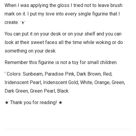
When I was applying the gloss I tried not to leave brush
mark on it. I put my love into every single figurine that I
create. ᵔᴥᵔ
You can put it on your desk or on your shelf and you can
look at their sweet faces all the time while woking or do
something on your desk.
Remember this figurine is not a toy for small children.
‘ Colors: Sunbeam, Paradise Pink, Dark Brown, Red,
Iridenscent Pearl, Iridenscent Gold, White, Orange, Green,
Dark Green, Green Pearl, Black.
★ Thank you for reading! ★