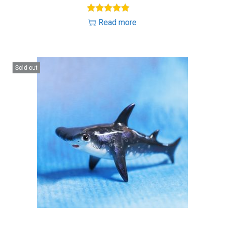
Read more
Sold out