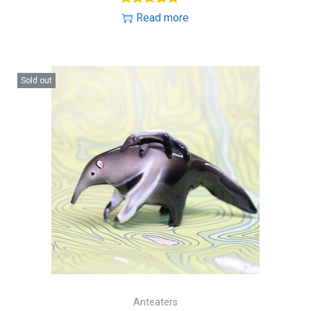
Read more
Sold out
Anteaters