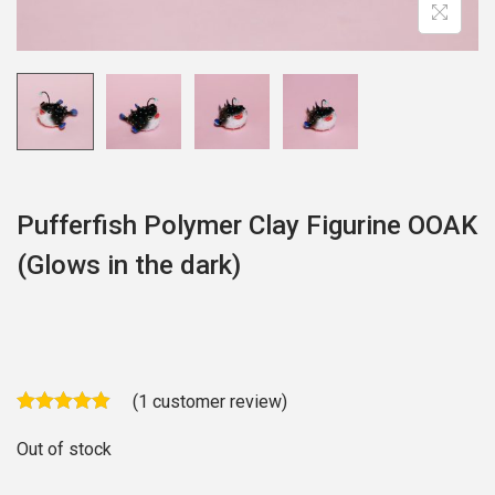
o
n
Pufferfish Polymer Clay Figurine OOAK
(Glows in the dark)
(
1
customer review)
Out of stock