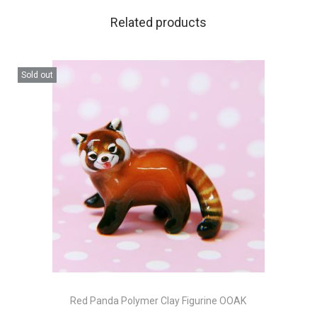
Related products
Sold out
Red Panda Polymer Clay Figurine OOAK