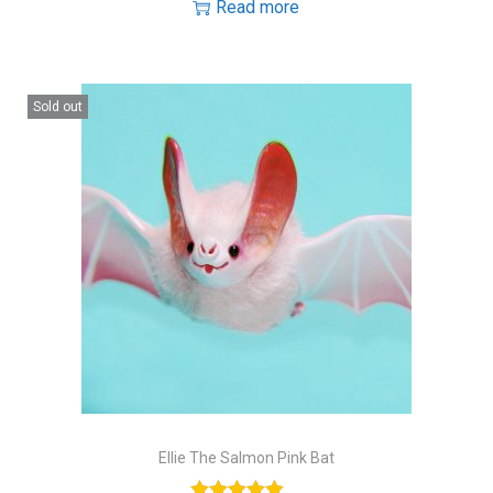
Read more
Sold out
Ellie The Salmon Pink Bat