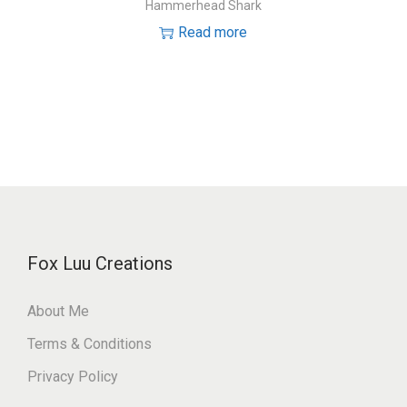
Hammerhead Shark
Read more
Fox Luu Creations
About Me
Terms & Conditions
Privacy Policy