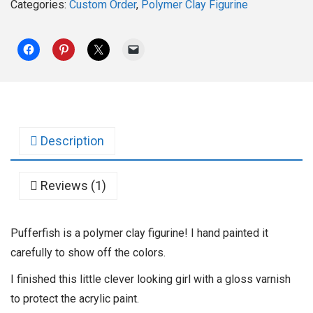
Categories:
Custom Order
,
Polymer Clay Figurine
Description
Reviews (1)
Pufferfish is a polymer clay figurine! I hand painted it
carefully to show off the colors.
I finished this little clever looking girl with a gloss varnish
to protect the acrylic paint.