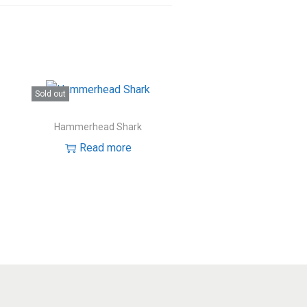
Sold out
Hammerhead Shark
Read more