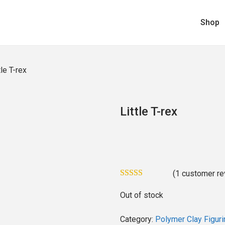
Shop
tle T-rex
Little T-rex
(
1
customer re
Out of stock
Category:
Polymer Clay Figuri