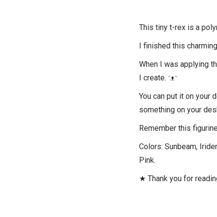
This tiny t-rex is a pol
I finished this charming
When I was applying the 
I create. ᵔᴥᵔ
You can put it on your 
something on your des
Remember this figurine 
Colors: Sunbeam, Iriden
Pink.
★ Thank you for readi