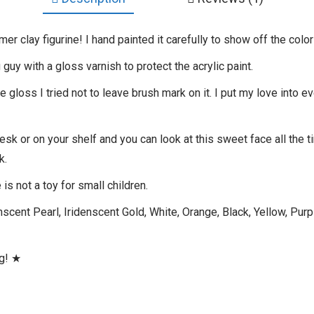
ymer clay figurine! I hand painted it carefully to show off the color
 guy with a gloss varnish to protect the acrylic paint.
gloss I tried not to leave brush mark on it. I put my love into ev
desk or on your shelf and you can look at this sweet face all the 
k.
is not a toy for small children.
scent Pearl, Iridenscent Gold, White, Orange, Black, Yellow, Purpl
ng! ★