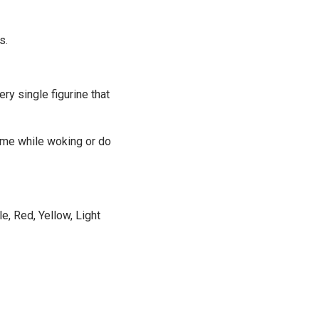
s.
ery single figurine that
time while woking or do
e, Red, Yellow, Light