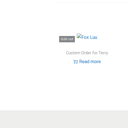
Sold out
Custom Order for Terry
Read more