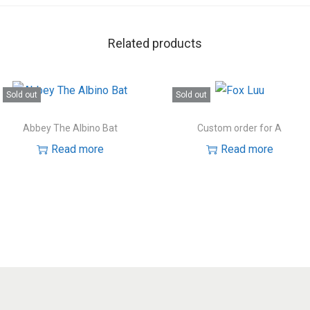
Related products
Sold out
Sold out
Abbey The Albino Bat
Custom order for A
Read more
Read more