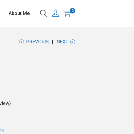
0
About Me
PREVIOUS
NEXT
view)
ne