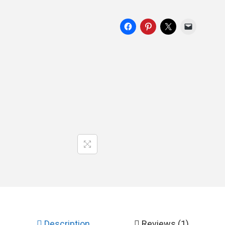
Description
Reviews (1)