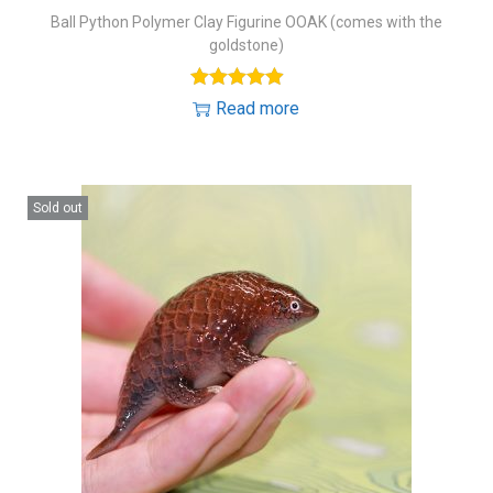
Ball Python Polymer Clay Figurine OOAK (comes with the
goldstone)
Read more
Sold out