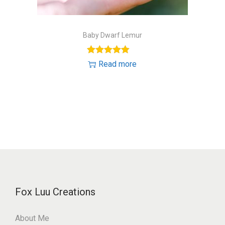
Baby Dwarf Lemur
Read more
Fox Luu Creations
About Me