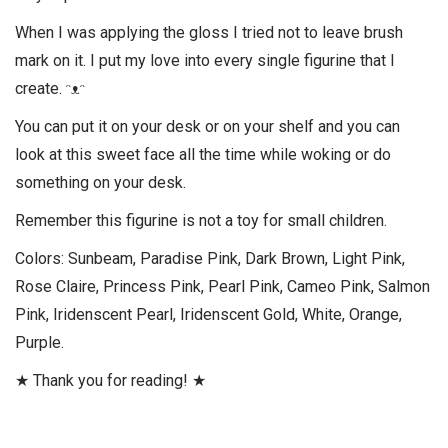
When I was applying the gloss I tried not to leave brush
mark on it. I put my love into every single figurine that I
create. ᵔᴥᵔ
You can put it on your desk or on your shelf and you can
look at this sweet face all the time while woking or do
something on your desk.
Remember this figurine is not a toy for small children.
Colors: Sunbeam, Paradise Pink, Dark Brown, Light Pink,
Rose Claire, Princess Pink, Pearl Pink, Cameo Pink, Salmon
Pink, Iridenscent Pearl, Iridenscent Gold, White, Orange,
Purple.
★ Thank you for reading! ★