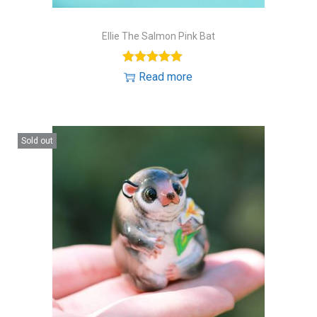
Ellie The Salmon Pink Bat
Read more
Sold out