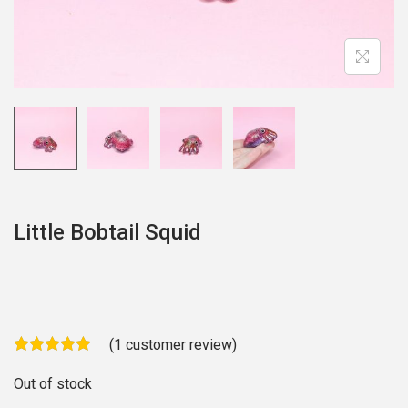
o
n
Little Bobtail Squid
(
1
customer review)
Out of stock