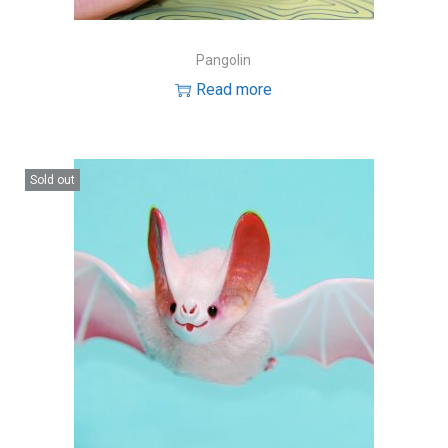
Pangolin
Read more
Sold out