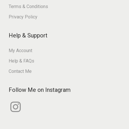
Terms & Conditions
Privacy Policy
Help & Support
My Account
Help & FAQs
Contact Me
Follow Me on Instagram
I
n
s
t
a
g