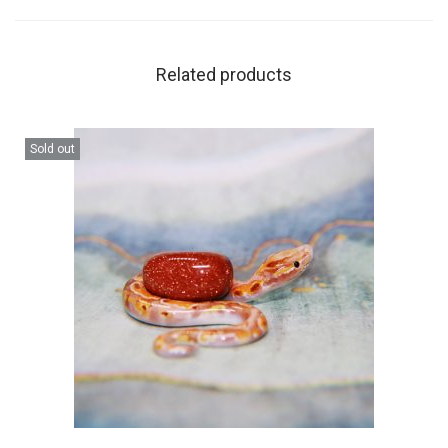
Related products
Sold out