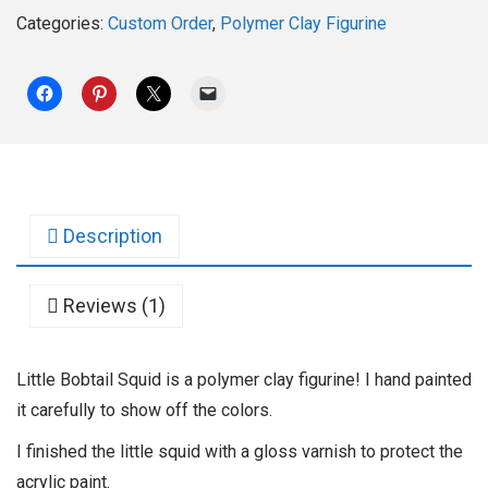
Categories:
Custom Order
,
Polymer Clay Figurine
Description
Reviews (1)
Little Bobtail Squid is a polymer clay figurine! I hand painted
it carefully to show off the colors.
I finished the little squid with a gloss varnish to protect the
acrylic paint.