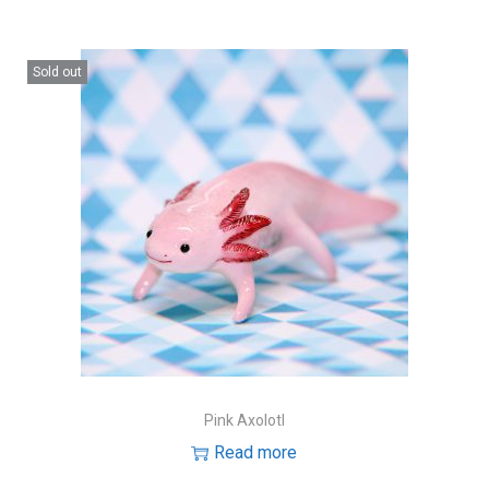
Sold out
Pink Axolotl
Read more