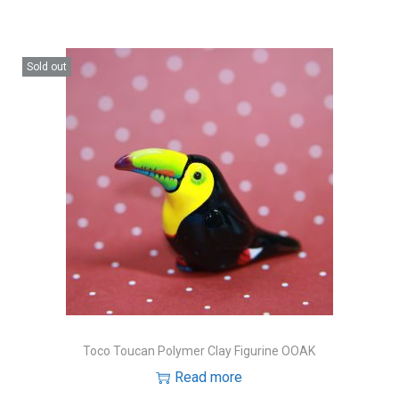
Sold out
Toco Toucan Polymer Clay Figurine OOAK
Read more