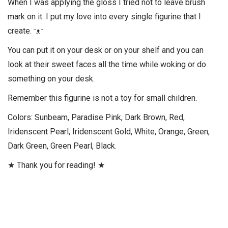
When I was applying the gloss I tried not to leave brush
mark on it. I put my love into every single figurine that I
create. ᵔᴥᵔ
You can put it on your desk or on your shelf and you can
look at their sweet faces all the time while woking or do
something on your desk.
Remember this figurine is not a toy for small children.
Colors: Sunbeam, Paradise Pink, Dark Brown, Red,
Iridenscent Pearl, Iridenscent Gold, White, Orange, Green,
Dark Green, Green Pearl, Black.
★ Thank you for reading! ★