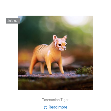
Sold out
Tasmanian Tiger
Read more