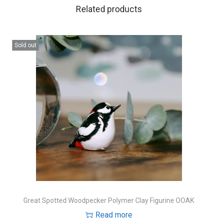
Related products
Sold out
Great Spotted Woodpecker Polymer Clay Figurine OOAK
Read more