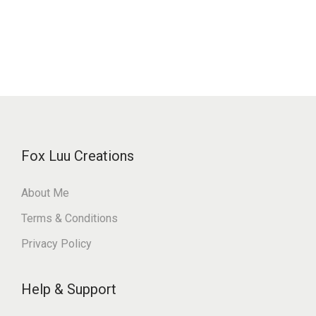
Fox Luu Creations
About Me
Terms & Conditions
Privacy Policy
Help & Support