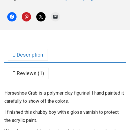
Description
Reviews (1)
Horseshoe Crab is a polymer clay figurine! I hand painted it
carefully to show off the colors.
I finished this chubby boy with a gloss varnish to protect
the acrylic paint.