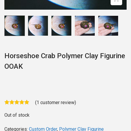
o
n
Horseshoe Crab Polymer Clay Figurine
OOAK
(
1
customer review)
Out of stock
Categories:
Custom Order
,
Polymer Clay Figurine