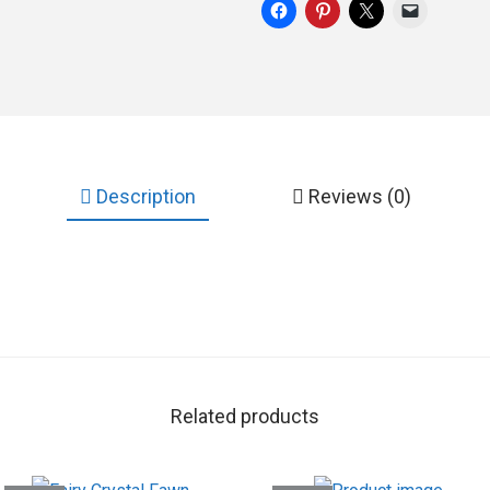
Description
Reviews (0)
Related products