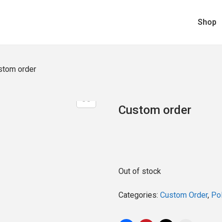
Shop
stom order
Custom order
Out of stock
Categories:
Custom Order
,
Pol