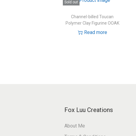
Sold out
Channel-billed Toucan
Polymer Clay Figurine OOAK
Read more
Fox Luu Creations
About Me