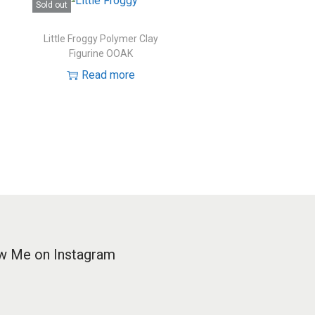
Sold out
Little Froggy Polymer Clay
Figurine OOAK
Read more
w Me on Instagram