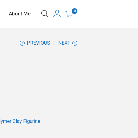
0
About Me
PREVIOUS
NEXT
ymer Clay Figurine