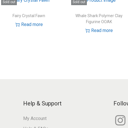
Sold out
Sold out
Fairy Crystal Fawn
Whale Shark Polymer Clay
Figurine OOAK
Read more
Read more
Help & Support
Follo
I
My Account
n
s