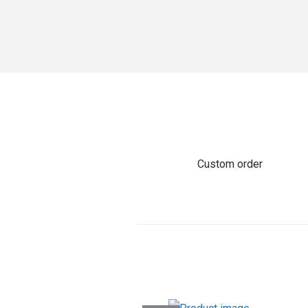
o
n
Custom order