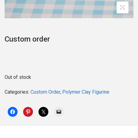
o
n
Custom order
Out of stock
Categories:
Custom Order
,
Polymer Clay Figurine