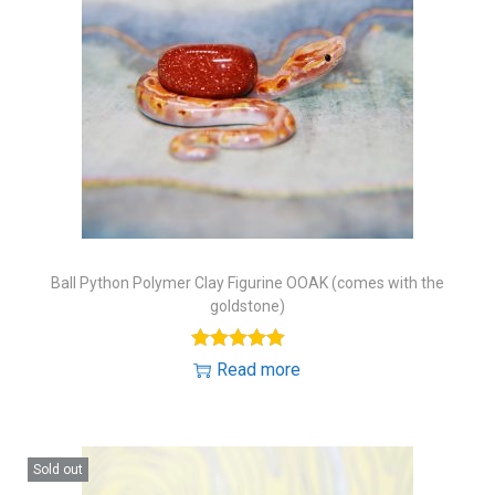
Ball Python Polymer Clay Figurine OOAK (comes with the
goldstone)
Read more
Sold out