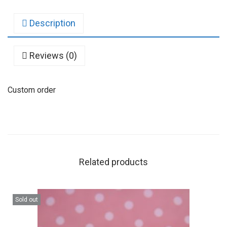
Description
Reviews (0)
Custom order
Related products
Sold out