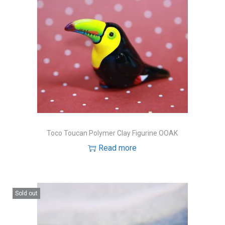
Toco Toucan Polymer Clay Figurine OOAK
Read more
Sold out