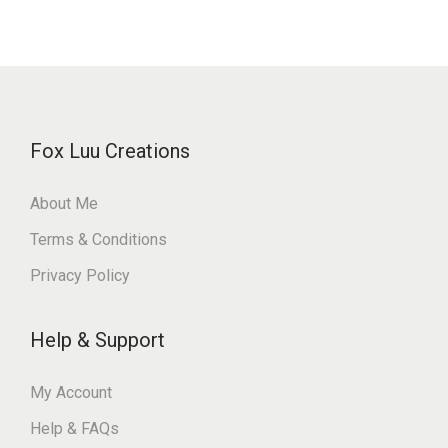
Fox Luu Creations
About Me
Terms & Conditions
Privacy Policy
Help & Support
My Account
Help & FAQs