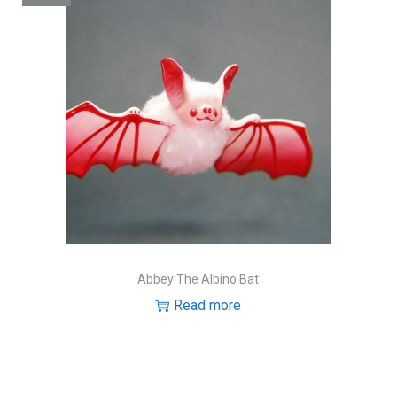
Abbey The Albino Bat
Read more