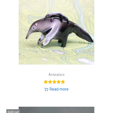
Anteaters
Read more
Sold out