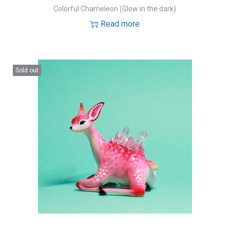
Colorful Chameleon (Glow in the dark)
Read more
Sold out