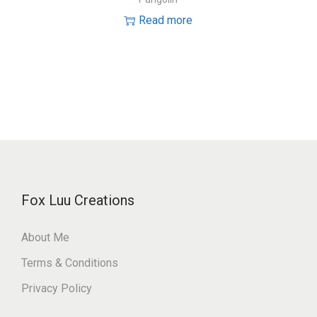
Read more
Fox Luu Creations
About Me
Terms & Conditions
Privacy Policy