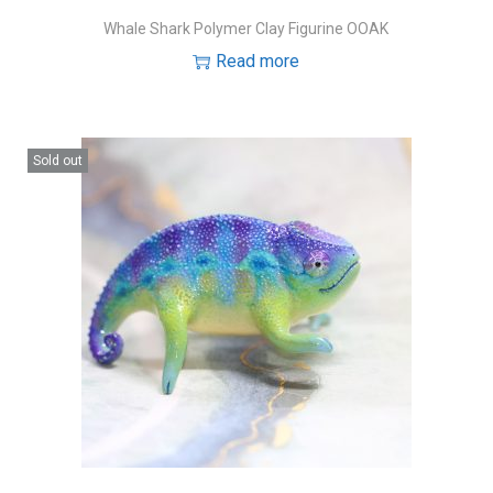
Whale Shark Polymer Clay Figurine OOAK
Read more
Sold out