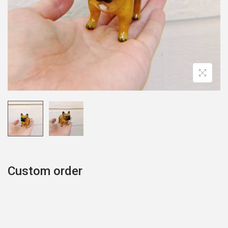
o
n
Custom order