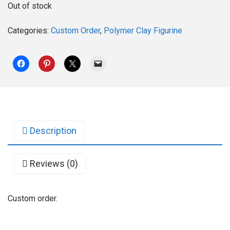
Out of stock
Categories:
Custom Order
,
Polymer Clay Figurine
Description
Reviews (0)
Custom order.