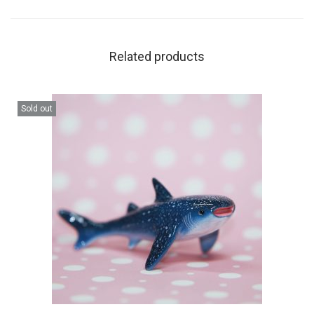
Related products
Sold out