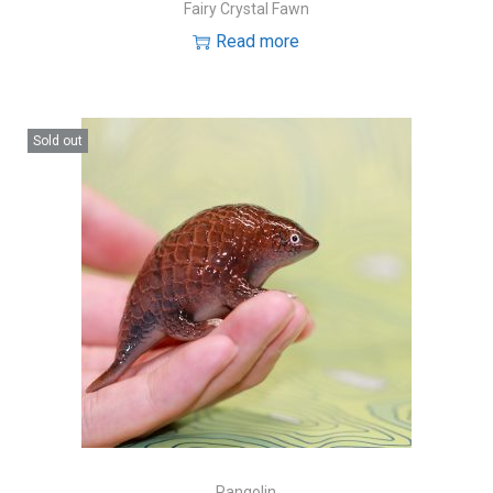
Fairy Crystal Fawn
Read more
Sold out
Pangolin