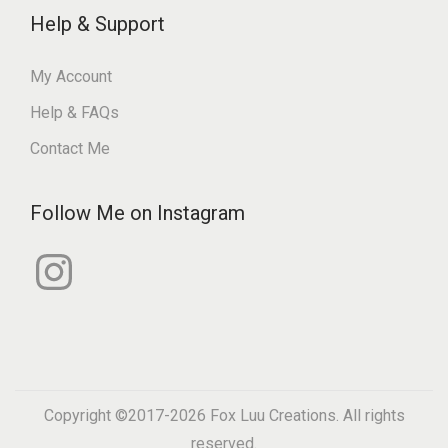
Help & Support
My Account
Help & FAQs
Contact Me
Follow Me on Instagram
I
n
s
t
a
g
r
a
m
Copyright ©2017-2026
Fox Luu Creations
. All rights
reserved.