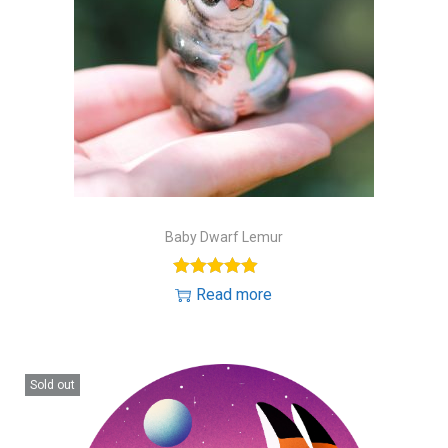
Baby Dwarf Lemur
Read more
Sold out