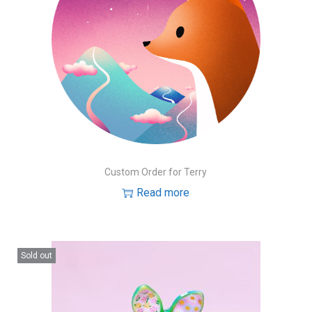
Custom Order for Terry
Read more
Sold out