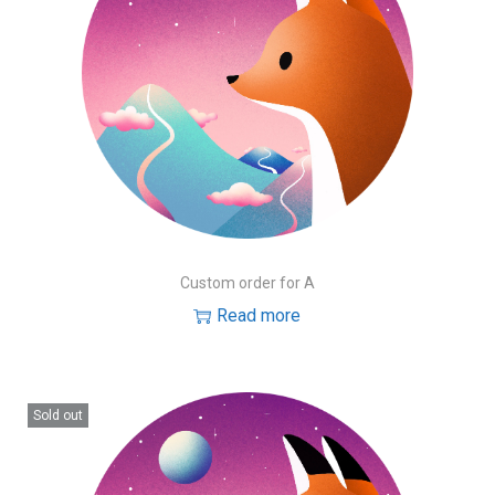
Custom order for A
Read more
Sold out