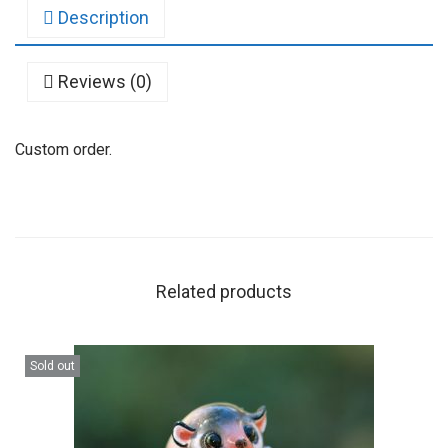
Description
Reviews (0)
Custom order.
Related products
Sold out