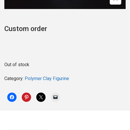
o
n
Custom order
Out of stock
Category:
Polymer Clay Figurine