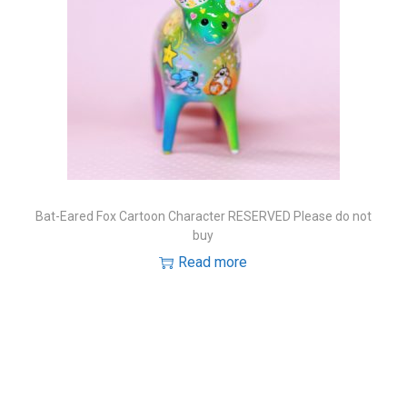
Bat-Eared Fox Cartoon Character RESERVED Please do not
buy
Read more