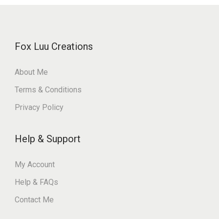
Fox Luu Creations
About Me
Terms & Conditions
Privacy Policy
Help & Support
My Account
Help & FAQs
Contact Me