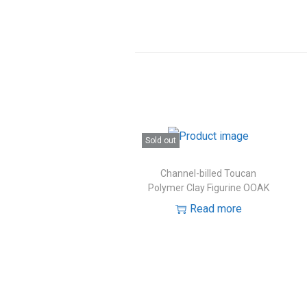
Sold out
Channel-billed Toucan
Polymer Clay Figurine OOAK
Read more