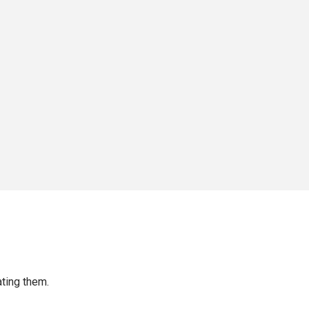
ting them.