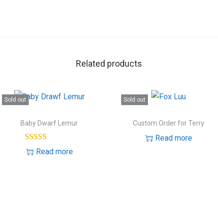
Related products
Sold out
Sold out
Baby Dwarf Lemur
Custom Order for Terry
Read more
Read more