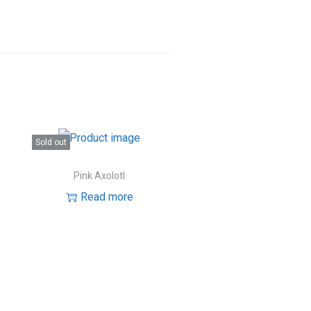
Sold out
Pink Axolotl
Read more