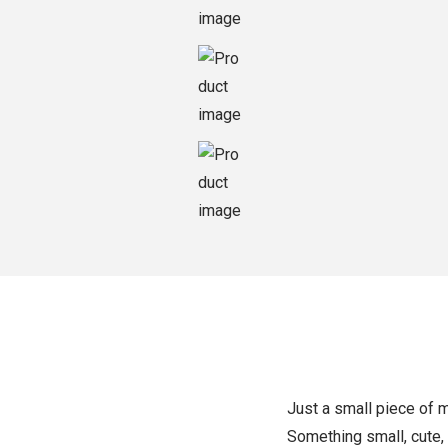
o
n
Just a small piece of 
Something small, cute,