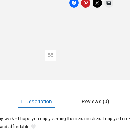
Description
Reviews (0)
my work—I hope you enjoy seeing them as much as I enjoyed crea
 and affordable