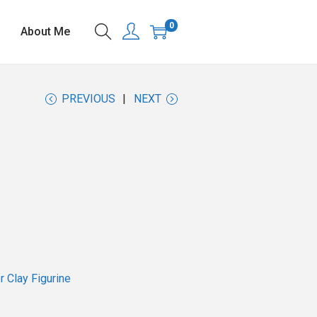
0
About Me
PREVIOUS
NEXT
 Clay Figurine