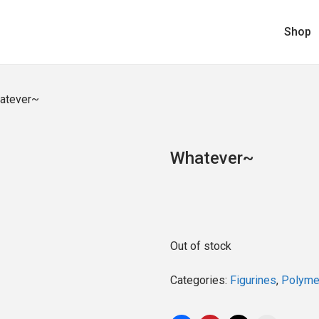
Shop
atever~
Whatever~
Out of stock
Categories:
Figurines
,
Polymer