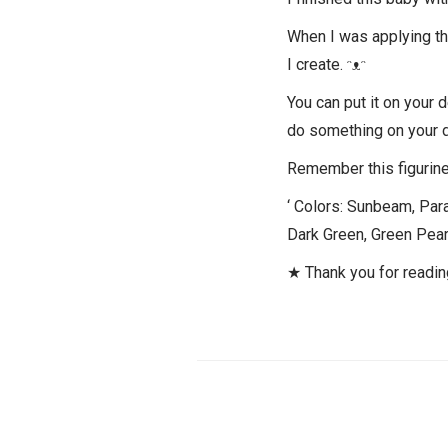
When I was applying the 
I create. ᵔᴥᵔ
You can put it on your 
do something on your 
Remember this figurine 
‘ Colors: Sunbeam, Para
Dark Green, Green Pearl
★ Thank you for readi