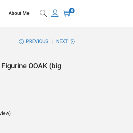
0
About Me
PREVIOUS
NEXT
 Figurine OOAK (big
view)