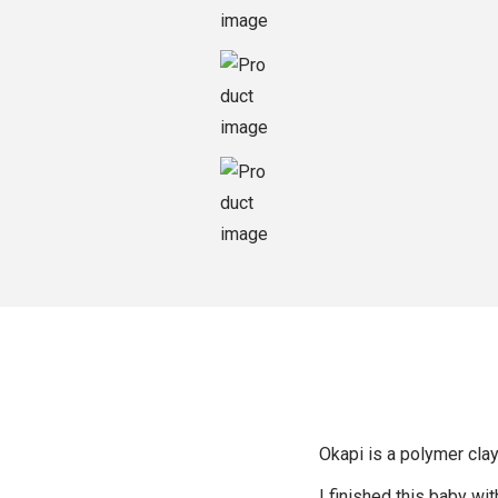
o
n
Okapi is a polymer clay 
I finished this baby wit