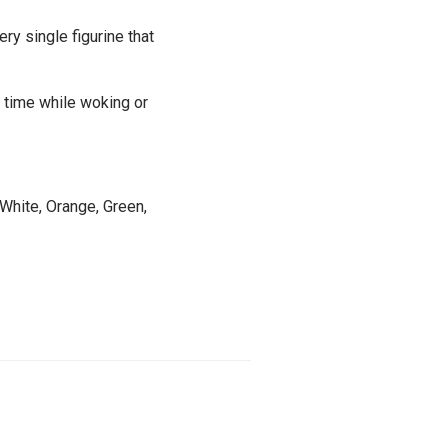
ery single figurine that
e time while woking or
 White, Orange, Green,