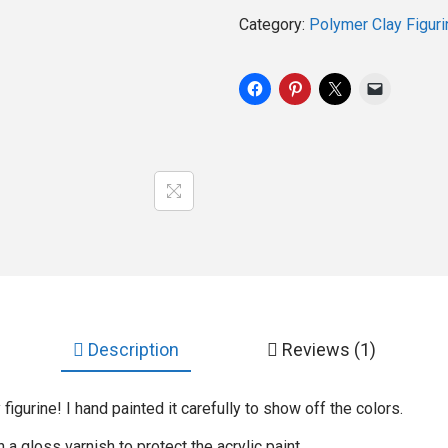
Category:
Polymer Clay Figuri
Description
Reviews (1)
figurine! I hand painted it carefully to show off the colors.
h a gloss varnish to protect the acrylic paint.