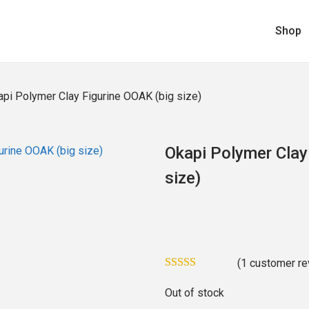
Shop
pi Polymer Clay Figurine OOAK (big size)
Okapi Polymer Clay
size)
(
1
customer re
Out of stock