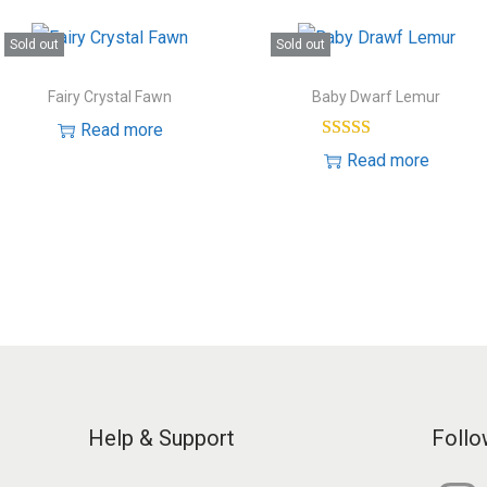
Sold out
Sold out
Fairy Crystal Fawn
Baby Dwarf Lemur
Read more
Read more
Help & Support
Follo
I