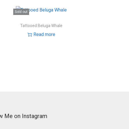
Sold out
Tattooed Beluga Whale
Read more
w Me on Instagram