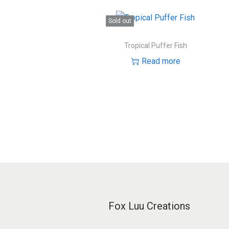
Sold out
Tropical Puffer Fish
Read more
Fox Luu Creations