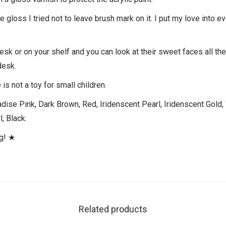
gloss I tried not to leave brush mark on it. I put my love into ev
desk or on your shelf and you can look at their sweet faces all th
desk.
is not a toy for small children.
dise Pink, Dark Brown, Red, Iridenscent Pearl, Iridenscent Gold,
, Black.
ng! ★
Related products