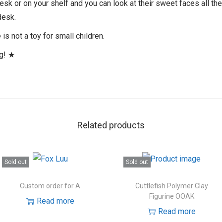
desk or on your shelf and you can look at their sweet faces all th
desk.
is not a toy for small children.
ng! ★
Related products
Sold out
Sold out
Custom order for A
Cuttlefish Polymer Clay
Figurine OOAK
Read more
Read more