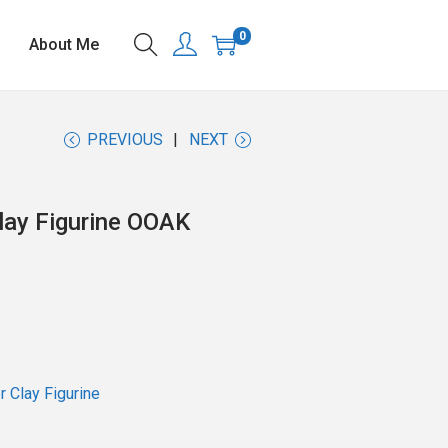
0
About Me
PREVIOUS
NEXT
lay Figurine OOAK
 Clay Figurine