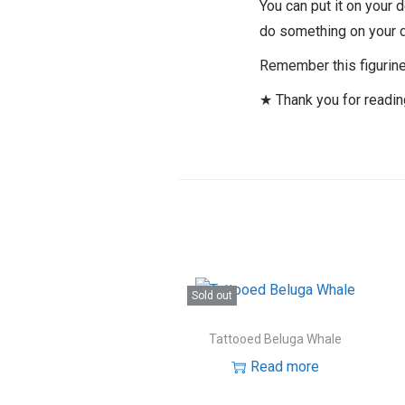
You can put it on your 
do something on your 
Remember this figurine 
★ Thank you for readi
Sold out
Tattooed Beluga Whale
Read more