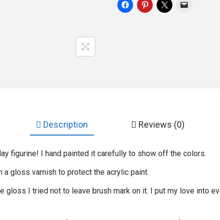
Description
Reviews (0)
ay figurine! I hand painted it carefully to show off the colors.
th a gloss varnish to protect the acrylic paint.
gloss I tried not to leave brush mark on it. I put my love into ev