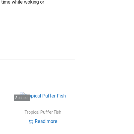
e time while woking or
Sold out
Tropical Puffer Fish
Read more