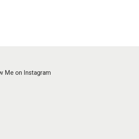
w Me on Instagram