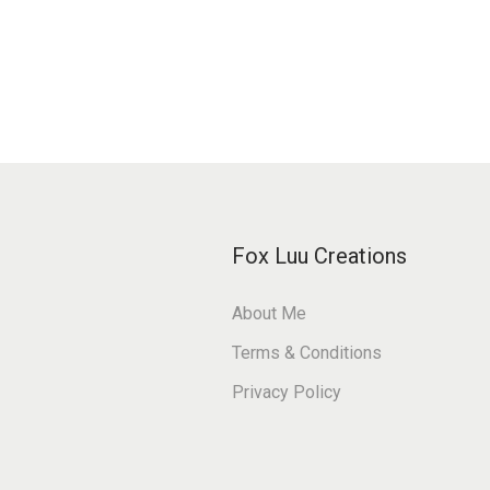
Fox Luu Creations
About Me
Terms & Conditions
Privacy Policy