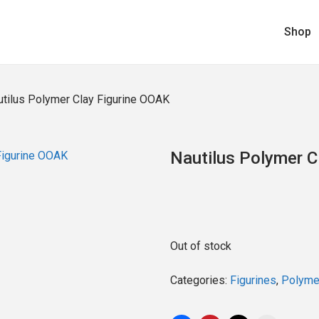
Shop
utilus Polymer Clay Figurine OOAK
Nautilus Polymer C
Out of stock
Categories:
Figurines
,
Polymer