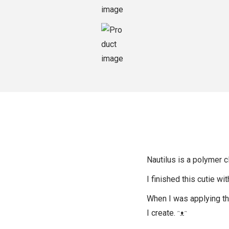
o
n
Nautilus is a polymer cl
I finished this cutie wi
When I was applying the 
I create. ᵔᴥᵔ