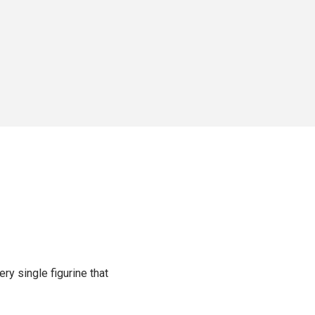
ery single figurine that