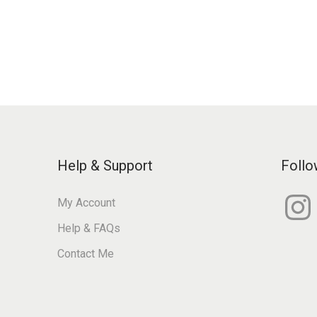
Help & Support
Follo
I
My Account
n
s
Help & FAQs
t
a
g
Contact Me
r
a
m