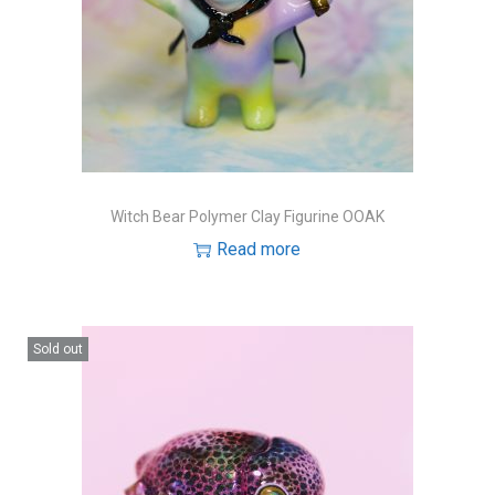
Witch Bear Polymer Clay Figurine OOAK
Read more
Sold out