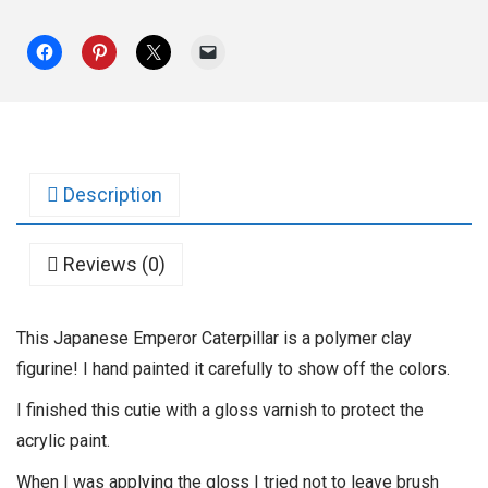
Description
Reviews (0)
This Japanese Emperor Caterpillar is a polymer clay
figurine! I hand painted it carefully to show off the colors.
I finished this cutie with a gloss varnish to protect the
acrylic paint.
When I was applying the gloss I tried not to leave brush