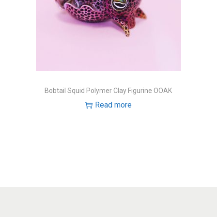
Bobtail Squid Polymer Clay Figurine OOAK
Read more