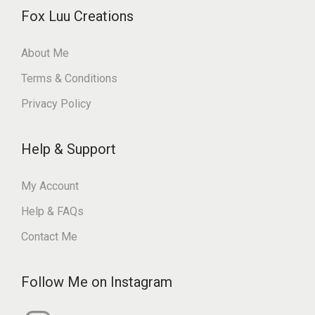
Fox Luu Creations
About Me
Terms & Conditions
Privacy Policy
Help & Support
My Account
Help & FAQs
Contact Me
Follow Me on Instagram
I