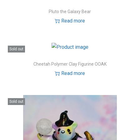
Pluto the Galaxy Bear
Read more
Sold out
Cheetah Polymer Clay Figurine OOAK
Read more
Sold out