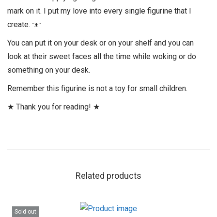
mark on it. I put my love into every single figurine that I
create. ᵔᴥᵔ
You can put it on your desk or on your shelf and you can
look at their sweet faces all the time while woking or do
something on your desk.
Remember this figurine is not a toy for small children.
★ Thank you for reading! ★
Related products
Sold out