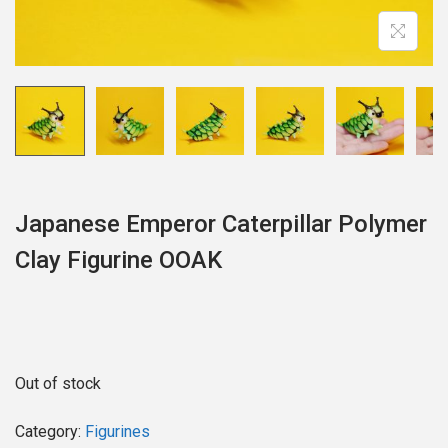
o
n
Japanese Emperor Caterpillar Polymer
Clay Figurine OOAK
Out of stock
Category:
Figurines