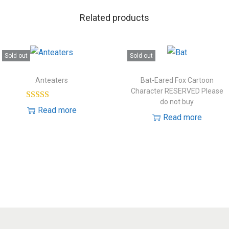
Related products
Sold out
Sold out
Anteaters
Bat-Eared Fox Cartoon
Character RESERVED Please
do not buy
Read more
Read more