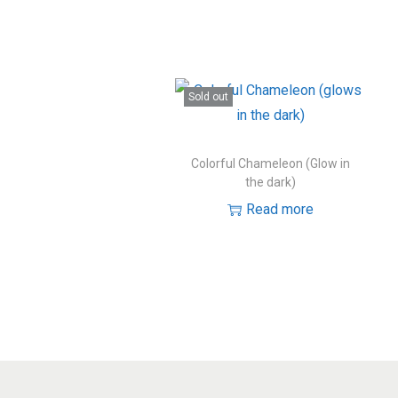
Sold out
Colorful Chameleon (Glow in
the dark)
Read more