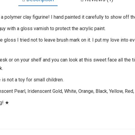
 polymer clay figurine! I hand painted it carefully to show off th
guy with a gloss varnish to protect the acrylic paint.
gloss I tried not to leave brush mark on it. I put my love into ev
desk or on your shelf and you can look at this sweet face all the 
k.
is not a toy for small children.
scent Pearl, Iridenscent Gold, White, Orange, Black, Yellow, Red, 
ng! ★