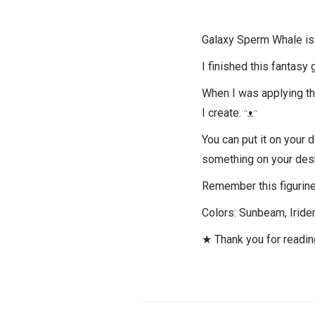
Galaxy Sperm Whale is a
I finished this fantasy 
When I was applying the 
I create. ᵔᴥᵔ
You can put it on your 
something on your des
Remember this figurine 
Colors: Sunbeam, Iriden
★ Thank you for readi