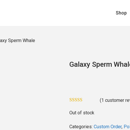
Shop
laxy Sperm Whale
Galaxy Sperm Whal
(
1
customer re
Out of stock
Categories:
Custom Order
,
Pol