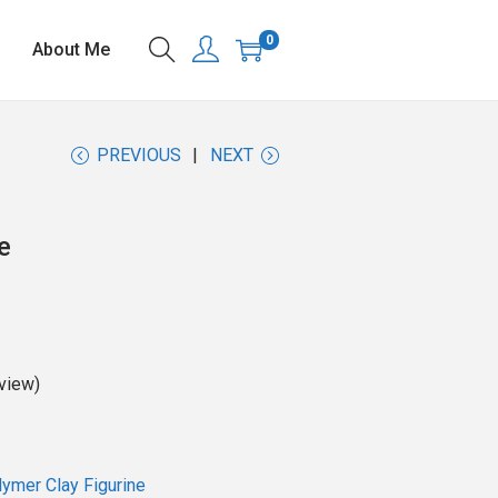
0
About Me
PREVIOUS
NEXT
e
view)
ymer Clay Figurine