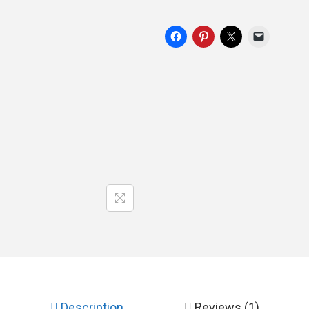
Description
Reviews (1)