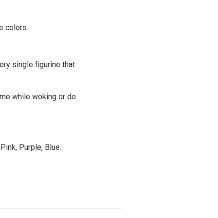
e colors.
ery single figurine that
time while woking or do
Pink, Purple, Blue.