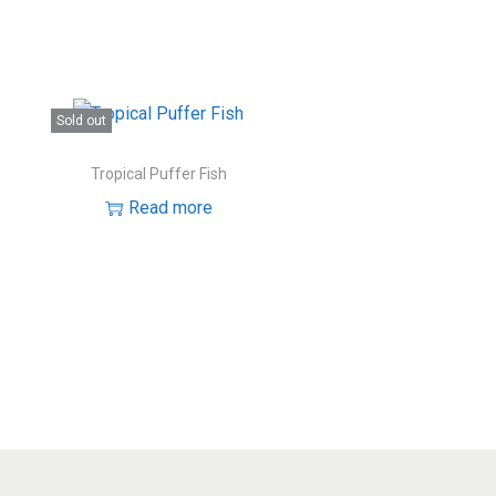
Sold out
Tropical Puffer Fish
Read more