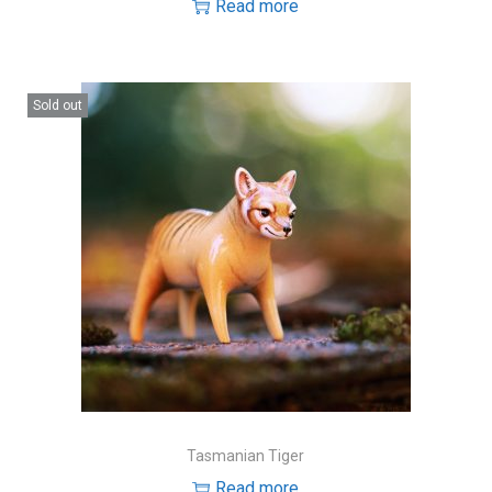
Read more
Sold out
Tasmanian Tiger
Read more