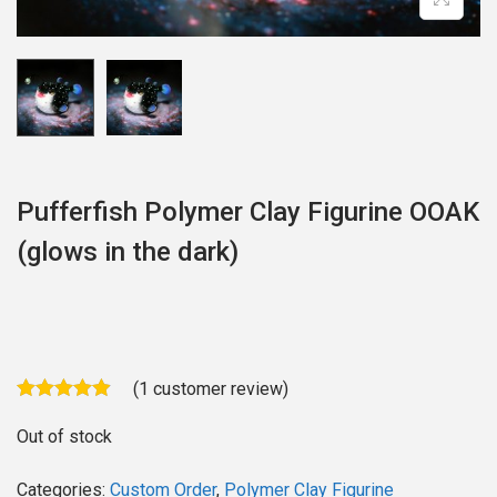
o
n
Pufferfish Polymer Clay Figurine OOAK
(glows in the dark)
(
1
customer review)
Out of stock
Categories:
Custom Order
,
Polymer Clay Figurine