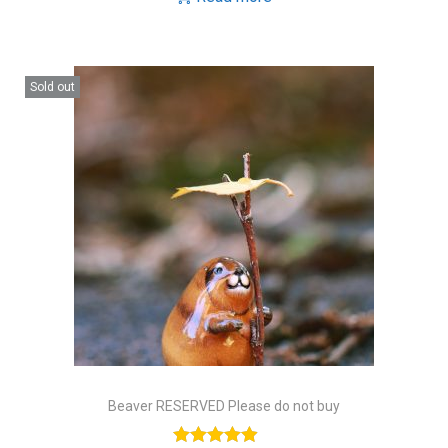
Sold out
Beaver RESERVED Please do not buy