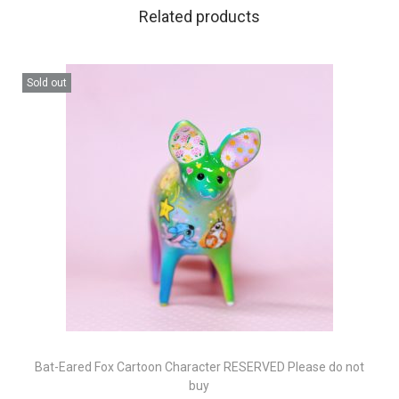
Related products
Sold out
Bat-Eared Fox Cartoon Character RESERVED Please do not
buy