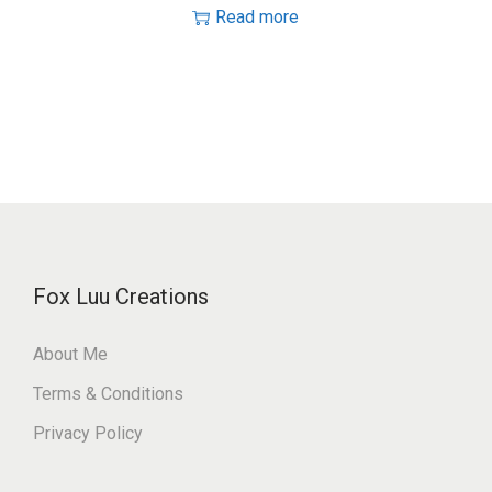
Read more
Fox Luu Creations
About Me
Terms & Conditions
Privacy Policy