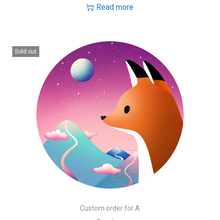
Read more
Sold out
Custom order for A