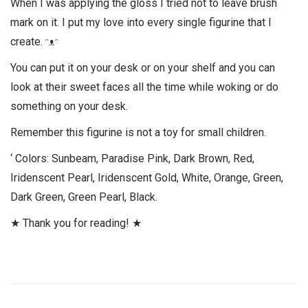
When I was applying the gloss I tried not to leave brush
mark on it. I put my love into every single figurine that I
create. ᵔᴥᵔ
You can put it on your desk or on your shelf and you can
look at their sweet faces all the time while woking or do
something on your desk.
Remember this figurine is not a toy for small children.
‘ Colors: Sunbeam, Paradise Pink, Dark Brown, Red,
Iridenscent Pearl, Iridenscent Gold, White, Orange, Green,
Dark Green, Green Pearl, Black.
★ Thank you for reading! ★