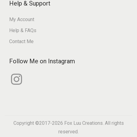
Help & Support
My Account
Help & FAQs
Contact Me
Follow Me on Instagram
I
n
s
t
a
g
r
a
m
Copyright ©2017-2026
Fox Luu Creations
. All rights
reserved.