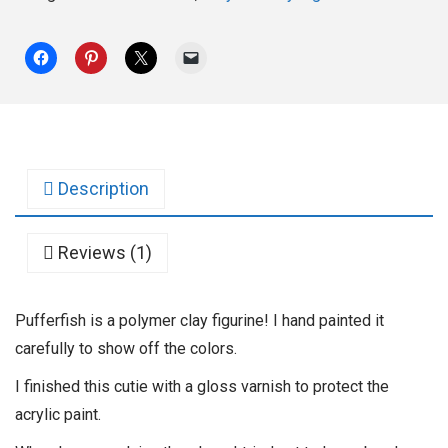
Description
Reviews (1)
Pufferfish is a polymer clay figurine! I hand painted it
carefully to show off the colors.
I finished this cutie with a gloss varnish to protect the
acrylic paint.