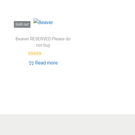
Sold out
Beaver RESERVED Please do
not buy
Read more