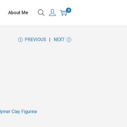
0
About Me
PREVIOUS
NEXT
ymer Clay Figurine