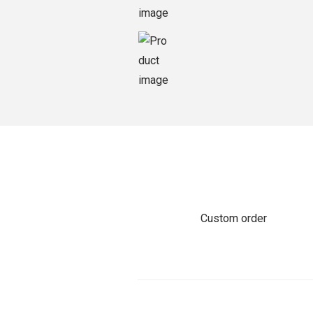
o
n
Custom order