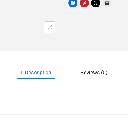
Description
Reviews (0)