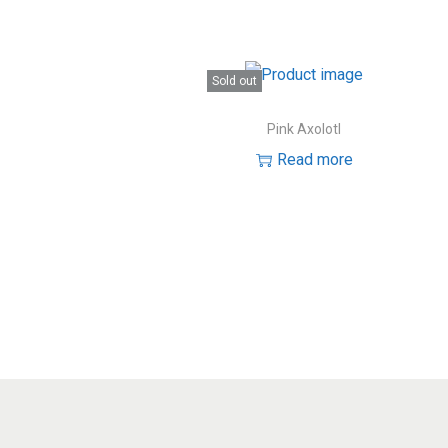
Sold out
Pink Axolotl
Read more