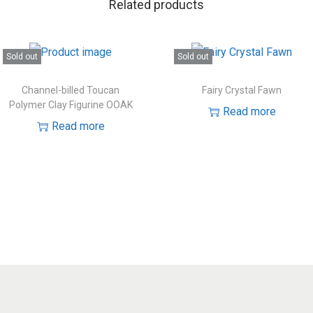
Related products
Sold out
Sold out
Channel-billed Toucan
Fairy Crystal Fawn
Polymer Clay Figurine OOAK
Read more
Read more