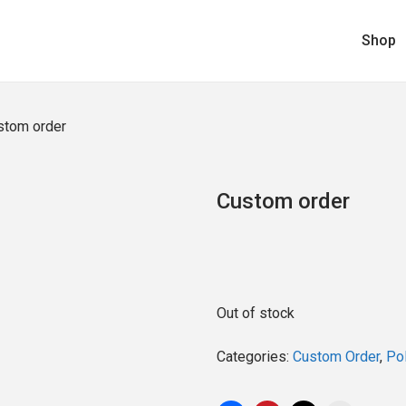
Shop
stom order
Custom order
Out of stock
Categories:
Custom Order
,
Pol