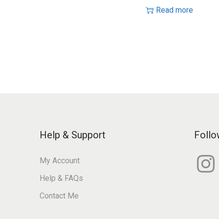
Read more
Help & Support
Follo
I
My Account
n
s
Help & FAQs
t
a
g
Contact Me
r
a
m