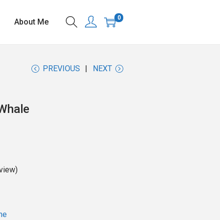
0
About Me
PREVIOUS
NEXT
Whale
view)
ne