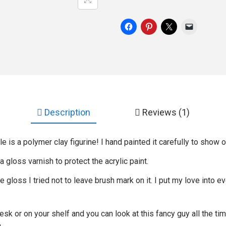
Description
Reviews (1)
is a polymer clay figurine! I hand painted it carefully to show o
 a gloss varnish to protect the acrylic paint.
gloss I tried not to leave brush mark on it. I put my love into ev
desk or on your shelf and you can look at this fancy guy all the t