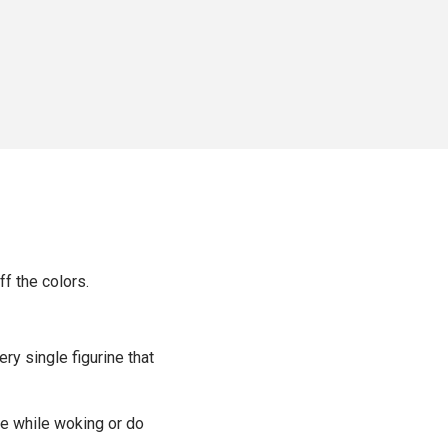
ff the colors.
ery single figurine that
ime while woking or do