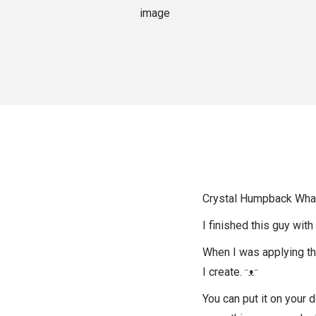
o
n
Crystal Humpback Whale 
I finished this guy with
When I was applying the 
I create. ᵔᴥᵔ
You can put it on your 