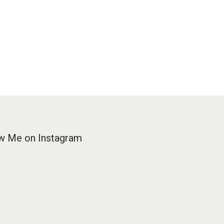
w Me on Instagram