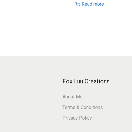
Read more
Fox Luu Creations
About Me
Terms & Conditions
Privacy Policy