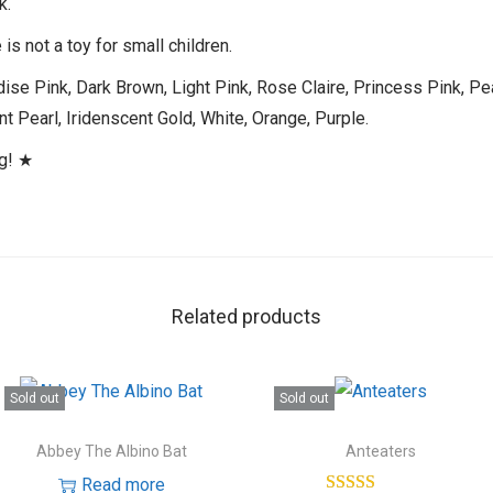
k.
is not a toy for small children.
ise Pink, Dark Brown, Light Pink, Rose Claire, Princess Pink, Pe
t Pearl, Iridenscent Gold, White, Orange, Purple.
ng! ★
Related products
Sold out
Sold out
Abbey The Albino Bat
Anteaters
Read more