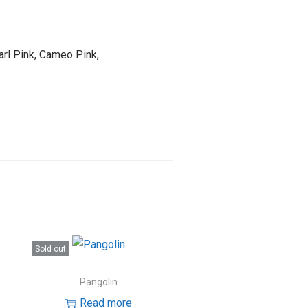
arl Pink, Cameo Pink,
Sold out
Pangolin
Read more