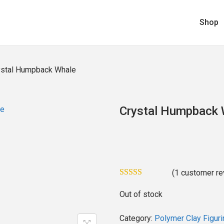
Shop
ystal Humpback Whale
Crystal Humpback 
(
1
customer re
Out of stock
Category:
Polymer Clay Figuri