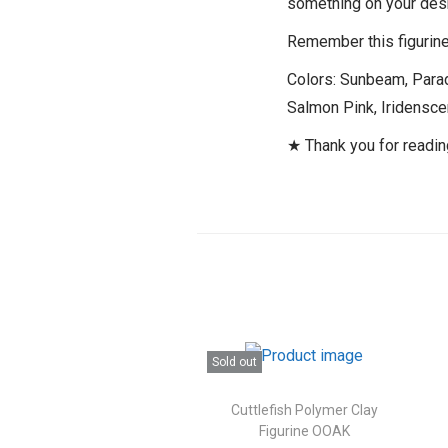
something on your des
Remember this figurine 
Colors: Sunbeam, Parad
Salmon Pink, Iridenscen
★ Thank you for readi
Sold out
Cuttlefish Polymer Clay
Figurine OOAK