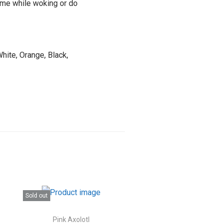
time while woking or do
hite, Orange, Black,
Sold out
Pink Axolotl