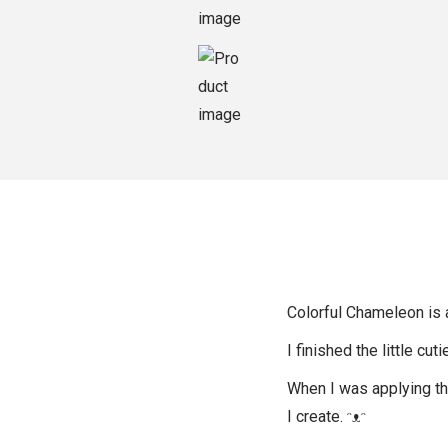
o
n
Colorful Chameleon is a
I finished the little cut
When I was applying the 
I create. ᵔᴥᵔ