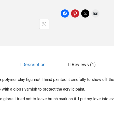
Description
Reviews (1)
 polymer clay figurine! I hand painted it carefully to show off the
ie with a gloss varnish to protect the acrylic paint.
gloss I tried not to leave brush mark on it. I put my love into ev