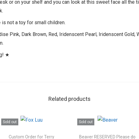
desk or on your shelf and you can look at this sweet face all the 
k.
is not a toy for small children.
se Pink, Dark Brown, Red, Iridenscent Pearl, Iridenscent Gold, W
n.
ng! ★
Related products
Sold out
Sold out
Custom Order for Terry
Beaver RESERVED Please do