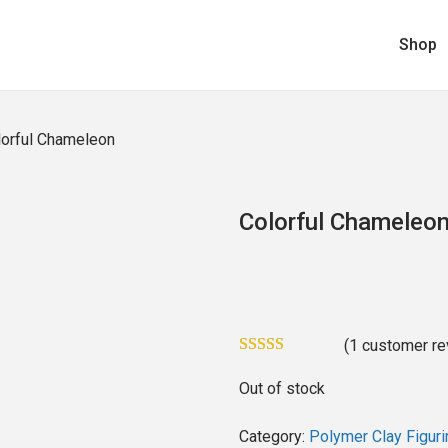
Shop
lorful Chameleon
Colorful Chameleo
(
1
customer re
Out of stock
Category:
Polymer Clay Figuri