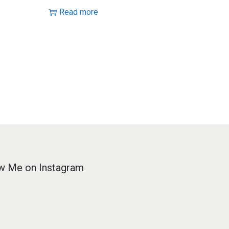
Read more
w Me on Instagram