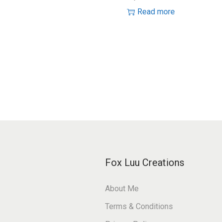
Read more
Fox Luu Creations
About Me
Terms & Conditions