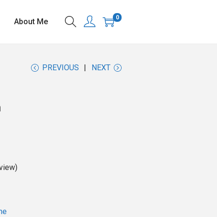
0
About Me
PREVIOUS
NEXT
n
view)
ne