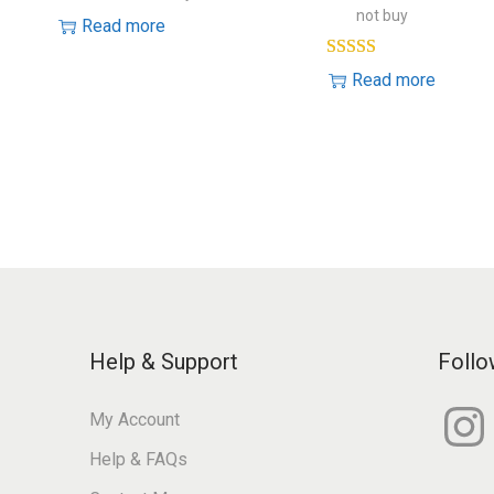
not buy
Read more
Read more
Help & Support
Follo
I
My Account
n
s
Help & FAQs
t
a