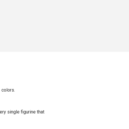
 colors.
ery single figurine that