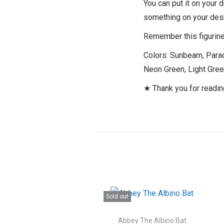
You can put it on your 
something on your des
Remember this figurine 
Colors: Sunbeam, Paradi
Neon Green, Light Gree
★ Thank you for readi
Sold out
Abbey The Albino Bat