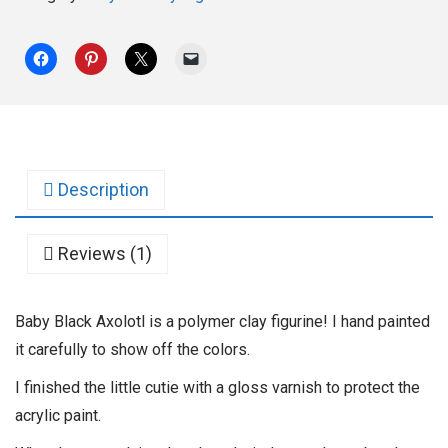
Description
Reviews (1)
Baby Black Axolotl is a polymer clay figurine! I hand painted
it carefully to show off the colors.
I finished the little cutie with a gloss varnish to protect the
acrylic paint.