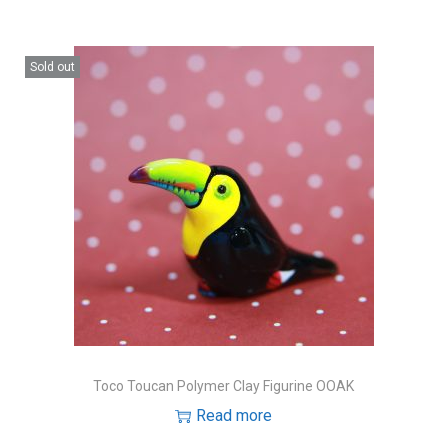
Sold out
Toco Toucan Polymer Clay Figurine OOAK
Read more