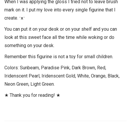
When I was applying the gloss I tried not to leave brush
mark on it. I put my love into every single figurine that I
create. ᵔᴥᵔ
You can put it on your desk or on your shelf and you can
look at this sweet face all the time while woking or do
something on your desk.
Remember this figurine is not a toy for small children.
Colors: Sunbeam, Paradise Pink, Dark Brown, Red,
Iridenscent Pearl, Iridenscent Gold, White, Orange, Black,
Neon Green, Light Green.
★ Thank you for reading! ★