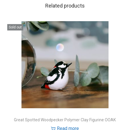
Related products
Sold out
Great Spotted Woodpecker Polymer Clay Figurine OOAK
Read more