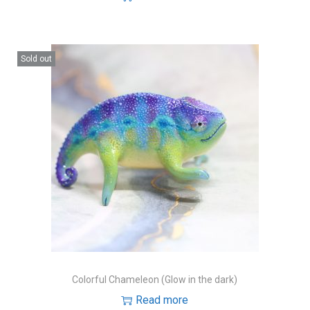
Sold out
Colorful Chameleon (Glow in the dark)
Read more