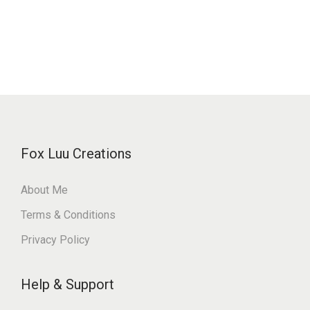
Fox Luu Creations
About Me
Terms & Conditions
Privacy Policy
Help & Support