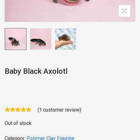
o
n
Baby Black Axolotl
(
1
customer review)
Out of stock
Category:
Polymer Clay Figurine