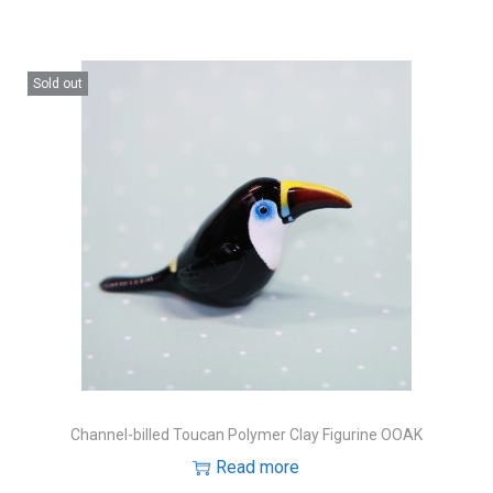
Sold out
Channel-billed Toucan Polymer Clay Figurine OOAK
Read more