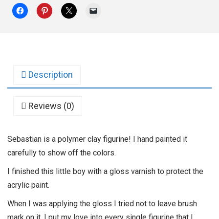
Description
Reviews (0)
Sebastian is a polymer clay figurine! I hand painted it
carefully to show off the colors.
I finished this little boy with a gloss varnish to protect the
acrylic paint.
When I was applying the gloss I tried not to leave brush
mark on it. I put my love into every single figurine that I