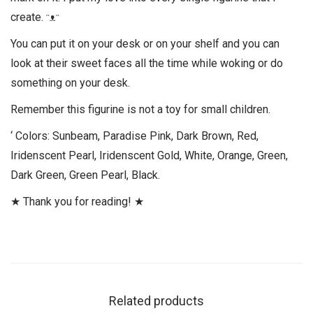
create. ᵔᴥᵔ
You can put it on your desk or on your shelf and you can
look at their sweet faces all the time while woking or do
something on your desk.
Remember this figurine is not a toy for small children.
‘ Colors: Sunbeam, Paradise Pink, Dark Brown, Red,
Iridenscent Pearl, Iridenscent Gold, White, Orange, Green,
Dark Green, Green Pearl, Black.
★ Thank you for reading! ★
Related products