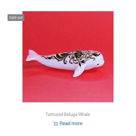
Sold out
Tattooed Beluga Whale
Read more