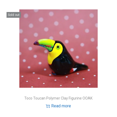
Sold out
Toco Toucan Polymer Clay Figurine OOAK
Read more