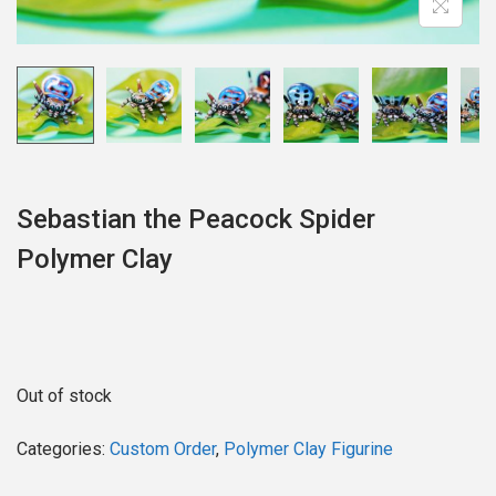
o
n
Sebastian the Peacock Spider
Polymer Clay
Out of stock
Categories:
Custom Order
,
Polymer Clay Figurine