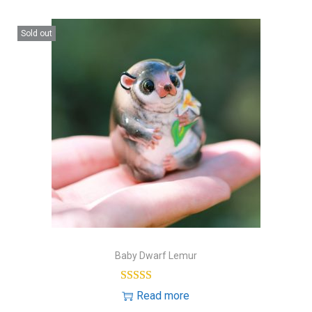
Sold out
Baby Dwarf Lemur
Read more