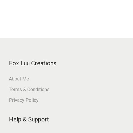
Fox Luu Creations
About Me
Terms & Conditions
Privacy Policy
Help & Support