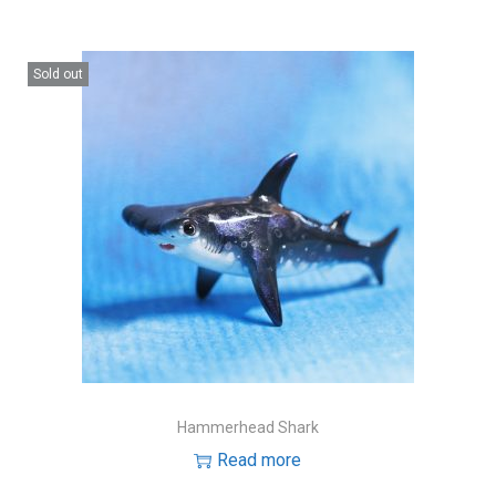
Sold out
Hammerhead Shark
Read more