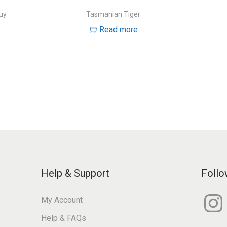
uy
Tasmanian Tiger
Read more
Help & Support
Follo
I
My Account
n
s
Help & FAQs
t
a