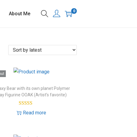
0
About Me
out
axy Bear with its own planet Polymer
ay Figurine OOAK (Artist’s favorite)
Read more