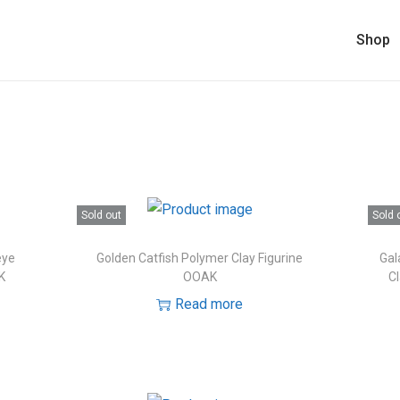
Shop
Sold out
Sold 
eye
Golden Catfish Polymer Clay Figurine
Gal
K
OOAK
Cl
Read more