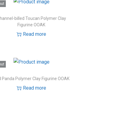
out
hannel-billed Toucan Polymer Clay
Figurine OOAK
Read more
out
 Panda Polymer Clay Figurine OOAK
Read more