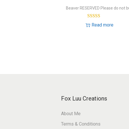
Beaver RESERVED Please do not b
Read more
Fox Luu Creations
About Me
Terms & Conditions