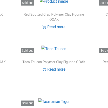
Sold out
Sold 
AK
Red Spotted Crab Polymer Clay Figurine
C
OOAK
Read more
Sold out
Sold 
OOAK
Toco Toucan Polymer Clay Figurine OOAK
Red
Read more
Sold out