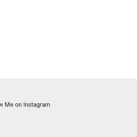
w Me on Instagram