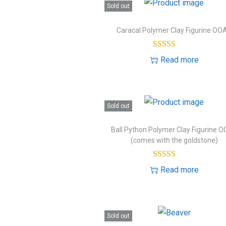
o
Sold out
e
n
s
Caracal Polymer Clay Figurine OO
t
Read more
Sold out
Ball Python Polymer Clay Figurine 
(comes with the goldstone)
Read more
Sold out