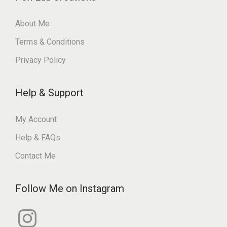
About Me
Terms & Conditions
Privacy Policy
Help & Support
My Account
Help & FAQs
Contact Me
Follow Me on Instagram
I
n
s