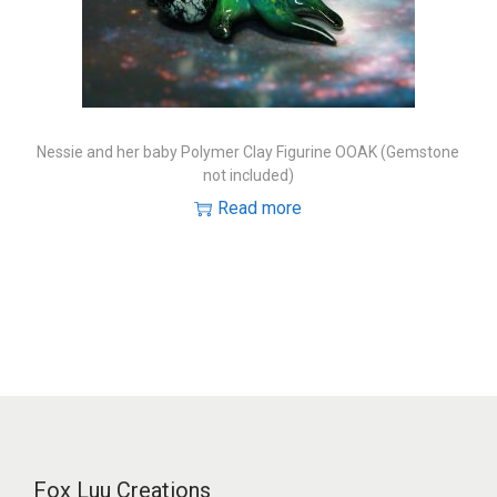
o
n
Nessie and her baby Polymer Clay Figurine OOAK (Gemstone
not included)
Read more
Fox Luu Creations