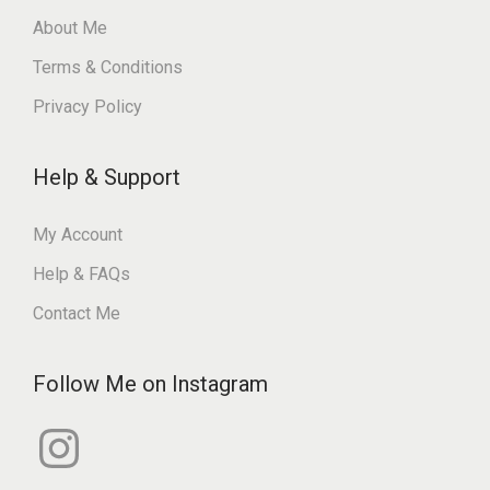
About Me
Terms & Conditions
Privacy Policy
Help & Support
My Account
Help & FAQs
Contact Me
Follow Me on Instagram
I
n
s
t