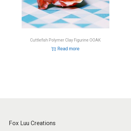
o
n
Cuttlefish Polymer Clay Figurine OOAK
Read more
Fox Luu Creations