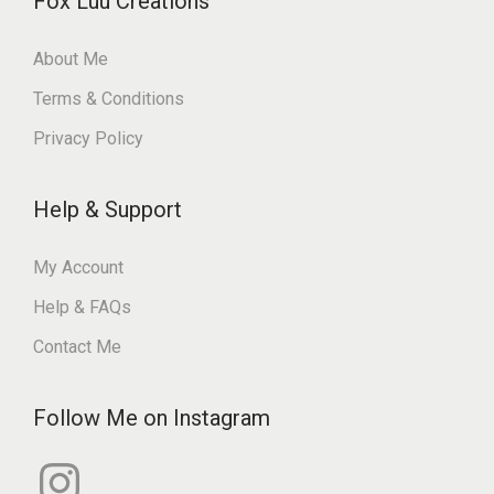
Fox Luu Creations
About Me
Terms & Conditions
Privacy Policy
Help & Support
My Account
Help & FAQs
Contact Me
Follow Me on Instagram
I
n