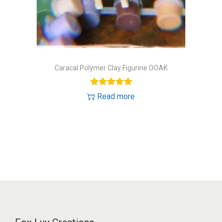
o
n
Caracal Polymer Clay Figurine OOAK
Read more