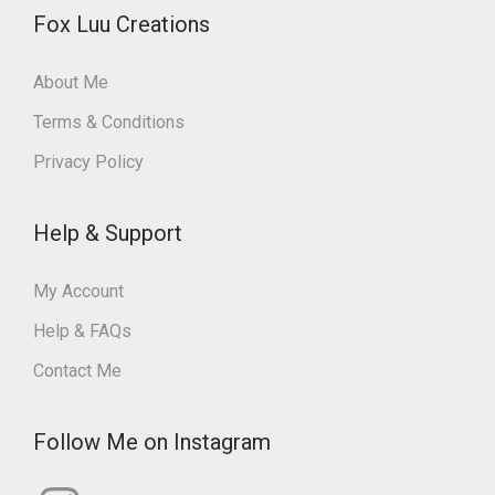
Fox Luu Creations
About Me
Terms & Conditions
Privacy Policy
Help & Support
My Account
Help & FAQs
Contact Me
Follow Me on Instagram
I