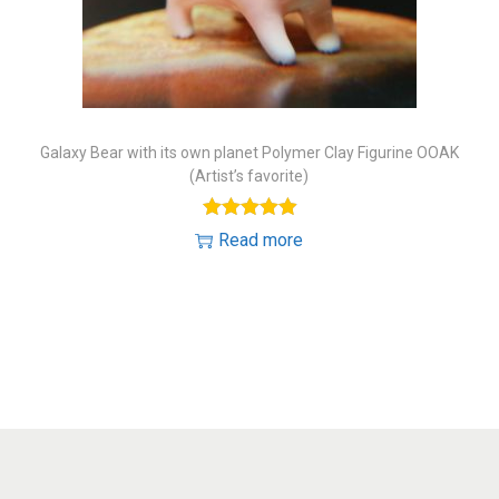
o
n
Galaxy Bear with its own planet Polymer Clay Figurine OOAK
(Artist’s favorite)
Read more