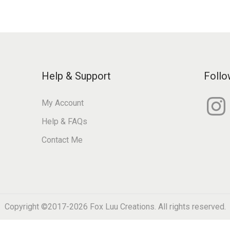
Help & Support
Follo
I
My Account
n
s
Help & FAQs
t
a
g
Contact Me
r
a
m
Copyright ©2017-2026
Fox Luu Creations
. All rights reserved.