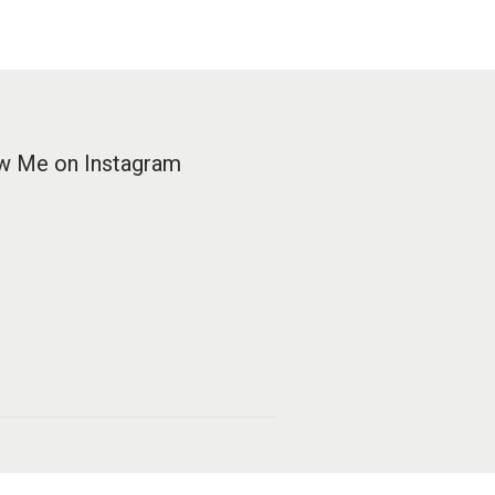
w Me on Instagram