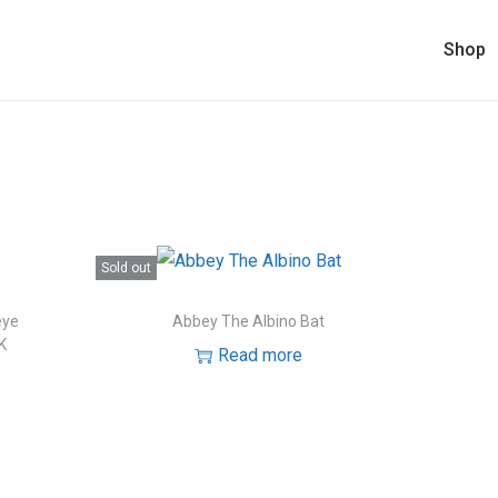
Shop
Sold out
eye
Abbey The Albino Bat
K
Read more