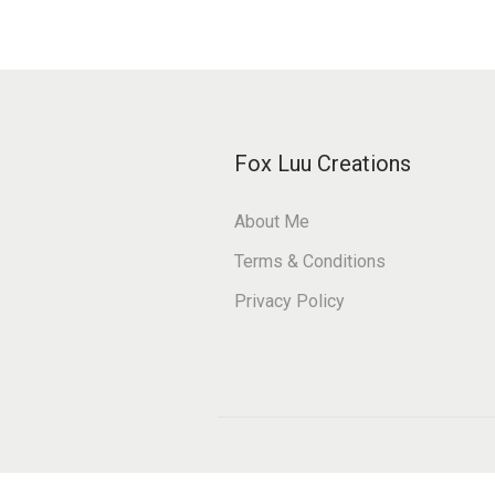
o
e
n
s
t
Fox Luu Creations
About Me
Terms & Conditions
Privacy Policy