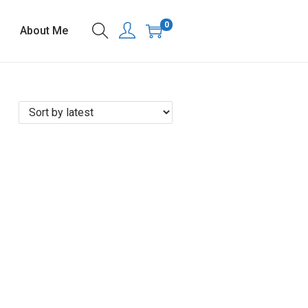
0
About Me