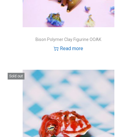
Bison Polymer Clay Figurine OOAK
Read more
Sold out