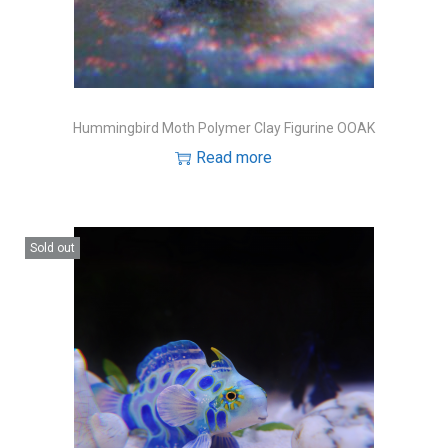
Hummingbird Moth Polymer Clay Figurine OOAK
Read more
Sold out