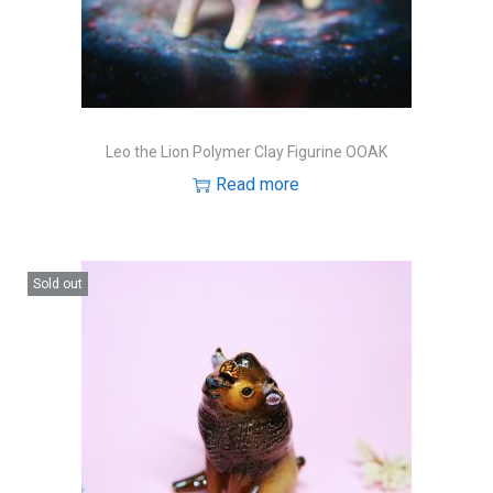
Leo the Lion Polymer Clay Figurine OOAK
Read more
Sold out