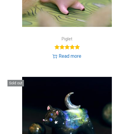
Piglet
Read more
Sold out