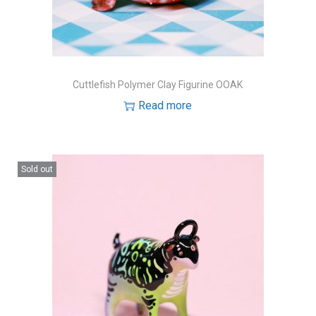
Cuttlefish Polymer Clay Figurine OOAK
Read more
Sold out