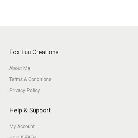
Fox Luu Creations
About Me
Terms & Conditions
Privacy Policy
Help & Support
My Account
Help & FAQs