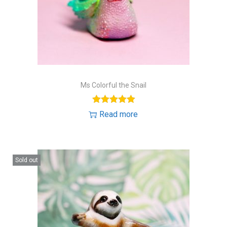
Ms Colorful the Snail
Read more
Sold out