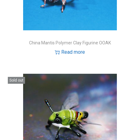
o
n
China Mantis Polymer Clay Figurine OOAK
Read more
Sold out