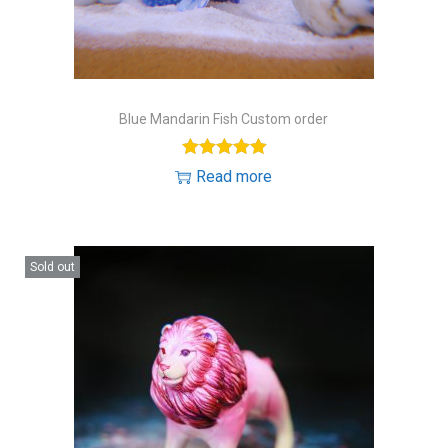
Blue Mandarin Fish Custom order
Read more
Sold out