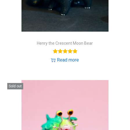
Henry the Crescent Moon Bear
Read more
Sold out