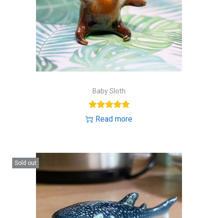
Baby Sloth
Read more
Sold out