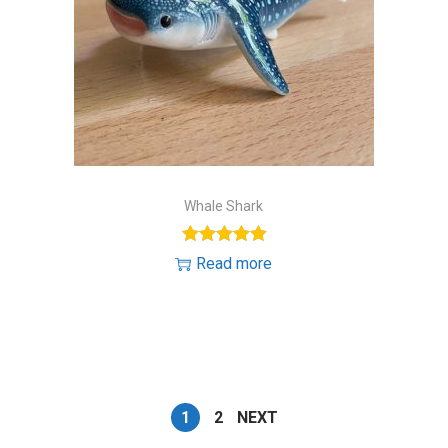
Whale Shark
Read more
1
2
NEXT