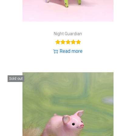
Night Guardian
Read more
Sold out